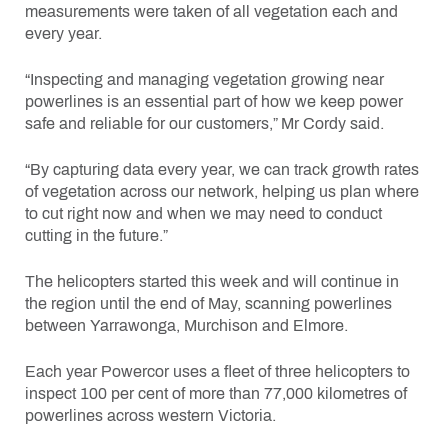
measurements were taken of all vegetation each and
every year.
“Inspecting and managing vegetation growing near
powerlines is an essential part of how we keep power
safe and reliable for our customers,” Mr Cordy said.
“By capturing data every year, we can track growth rates
of vegetation across our network, helping us plan where
to cut right now and when we may need to conduct
cutting in the future.”
The helicopters started this week and will continue in
the region until the end of May, scanning powerlines
between Yarrawonga, Murchison and Elmore.
Each year Powercor uses a fleet of three helicopters to
inspect 100 per cent of more than 77,000 kilometres of
powerlines across western Victoria.