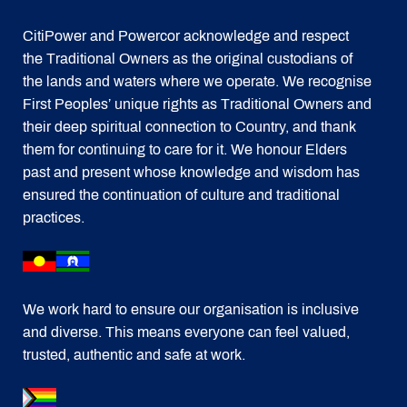
CitiPower and Powercor acknowledge and respect
the Traditional Owners as the original custodians of
the lands and waters where we operate. We recognise
First Peoples’ unique rights as Traditional Owners and
their deep spiritual connection to Country, and thank
them for continuing to care for it. We honour Elders
past and present whose knowledge and wisdom has
ensured the continuation of culture and traditional
practices.
We work hard to ensure our organisation is inclusive
and diverse. This means everyone can feel valued,
trusted, authentic and safe at work.