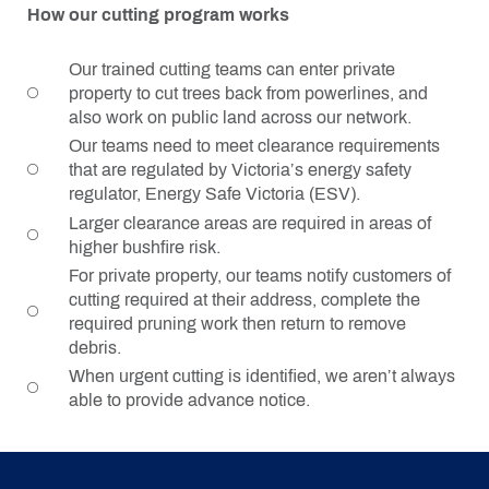
How our cutting program works
Our trained cutting teams can enter private
property to cut trees back from powerlines, and
also work on public land across our network.
Our teams need to meet clearance requirements
that are regulated by Victoria’s energy safety
regulator, Energy Safe Victoria (ESV).
Larger clearance areas are required in areas of
higher bushfire risk.
For private property, our teams notify customers of
cutting required at their address, complete the
required pruning work then return to remove
debris.
When urgent cutting is identified, we aren’t always
able to provide advance notice.