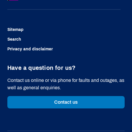
Sitemap
Search
Privacy and disclaimer
Have a question for us?
Contact us online or via phone for faults and outages, as
well as general enquiries.
Contact us