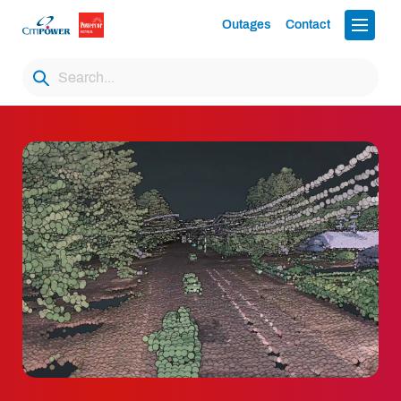
Outages
Contact