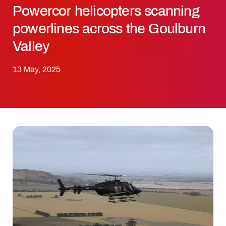
Powercor helicopters scanning
powerlines across the Goulburn
Valley
13 May, 2025