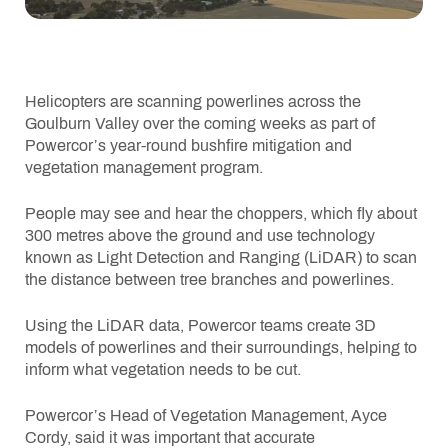
Helicopters are scanning powerlines across the
Goulburn Valley over the coming weeks as part of
Powercor’s year-round bushfire mitigation and
vegetation management program.
People may see and hear the choppers, which fly about
300 metres above the ground and use technology
known as Light Detection and Ranging (LiDAR) to scan
the distance between tree branches and powerlines.
Using the LiDAR data, Powercor teams create 3D
models of powerlines and their surroundings, helping to
inform what vegetation needs to be cut.
Powercor’s Head of Vegetation Management, Ayce
Cordy, said it was important that accurate