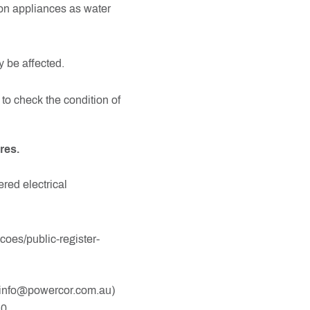
 on appliances as water
y be affected.
 to check the condition of
res.
ered electrical
coes/public-register-
at info@powercor.com.au)
10