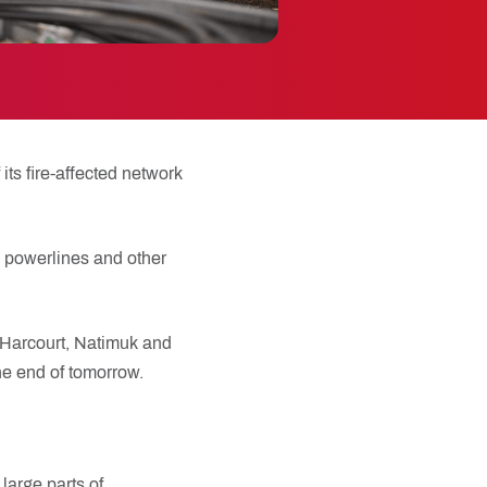
its fire-affected network
s powerlines and other
, Harcourt, Natimuk and
he end of tomorrow.
large parts of