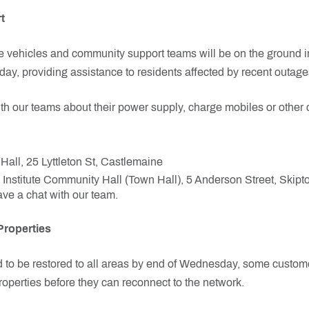
t
vehicles and community support teams will be on the ground 
ay, providing assistance to residents affected by recent outage
 our teams about their power supply, charge mobiles or other d
all, 25 Lyttleton St, Castlemaine
Institute Community Hall (Town Hall), 5 Anderson Street, Skipt
e a chat with our team.
Properties
d to be restored to all areas by end of Wednesday, some custo
properties before they can reconnect to the network.