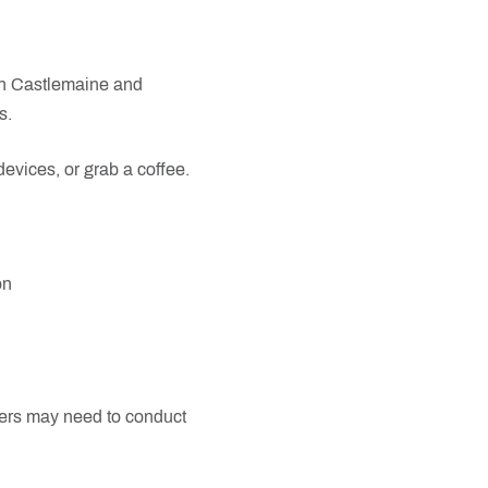
in Castlemaine and
s.
evices, or grab a coffee.
on
mers may need to conduct