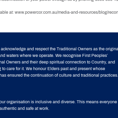
lable at: www.powercor.com.au/media-and-resources/blog/reconne
acknowledge and respect the Traditional Owners as the origina
 and waters where we operate. We recognise First Peoples’
onal Owners and their deep spiritual connection to Country, and
g to care for it. We honour Elders past and present whose
 ensured the continuation of culture and traditional practices
our organisation is inclusive and diverse. This means everyone
 authentic and safe at work.