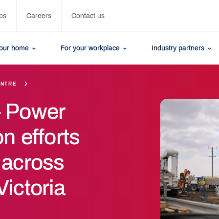
ps
Careers
Contact us
your home
For your workplace
Industry partners
ENTRE
– Power
on efforts
 across
ictoria