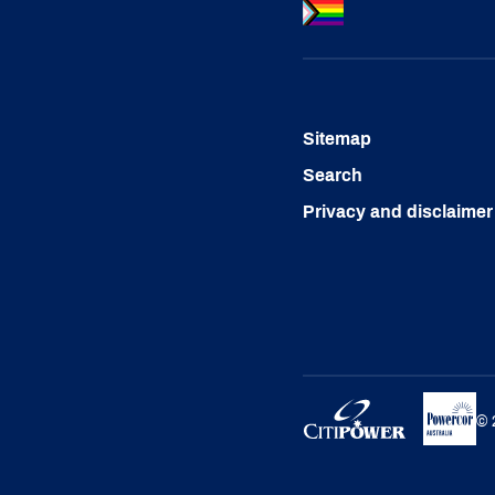
Sitemap
Search
Privacy and disclaimer
©