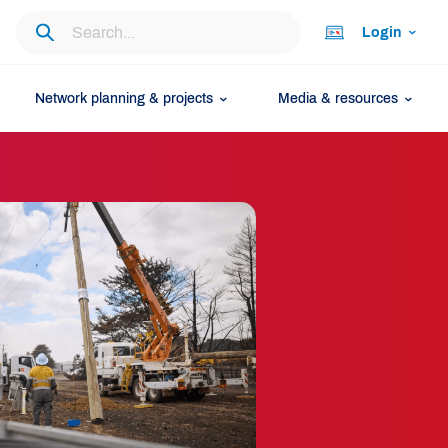
Login
Network planning & projects
Media & resources