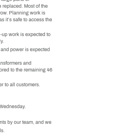
 replaced. Most of the
row. Planning work is
 it’s safe to access the
-up work is expected to
y.
ay and power is expected
ransformers and
ored to the remaining 46
r to all customers.
f Wednesday.
nts by our team, and we
s.