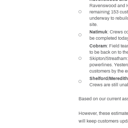
Ravenswood and Har
remaining 153 cust
underway to rebuil
site.
Natimuk
: Crews co
be completed today.
Cobram
: Field te
to be back on to t
Skipton/Streatham: 
powerlines. Yester
customers by the e
Shelford/Meredith
Crews are still una
Based on our current as
However, these estimate
will keep customers upd