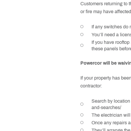
Customers returning to t
or fire may have affected
If any switches do n
You’ll need a licen
If you have rooftop 
these panels before
Powercor will be waivi
If your property has been
contractor:
Search by location 
and-searches/
The electrician wil
Once any repairs ar
They’ll arrange th