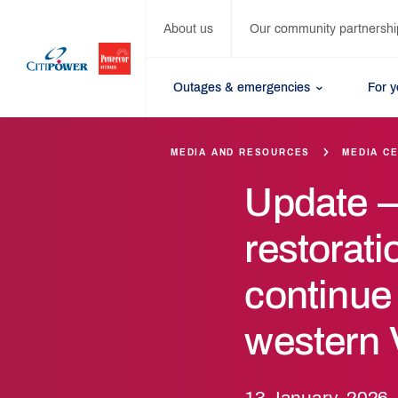
About us
Our community partnershi
Outages & emergencies
For 
MEDIA AND RESOURCES
MEDIA C
Update 
restorati
continue
western V