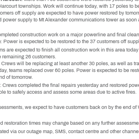
court townships. Work will continue today, with 17 poles to be
omers off supply are expected to have power restored by tomor
d power supply to Mt Alexander communications tower as soon as
mpleted construction work on a major powerline and final clean
 Power is expected to be restored to the 37 customers off suppl
ams are expected to finish all construction work in this area tod
he remaining 26 customers.
Crews will be replacing at least another 30 poles, as well as t
day, teams replaced over 60 poles. Power is expected to be rest
nd of tomorrow.
: Crews completed the final repairs yesterday and restored powe
ble to safely access and assess some areas due to active fires.
sessments, we expect to have customers back on by the end o
d restoration times may change based on any further assessme
ated via our outage map, SMS, contact centre and other channel