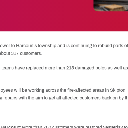
er to Harcourt’s township and is continuing to rebuild parts of 
 about 317 customers.
ield teams have replaced more than 215 damaged poles as well a
oyees will be working across the fire-affected areas in Skipton
 repairs with the aim to get all affected customers back on by t
Harcourt
: More than 700 customers were restored yesterday to 