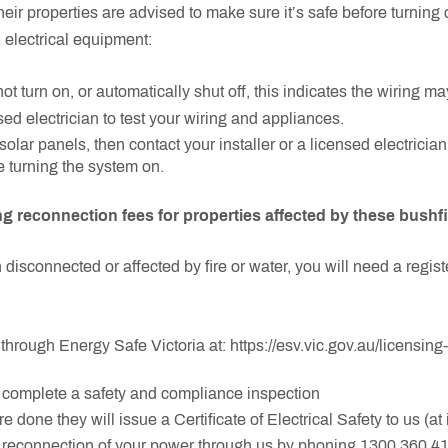
heir properties are advised to make sure it’s safe before turning
 electrical equipment:
ot turn on, or automatically shut off, this indicates the wiring ma
sed electrician to test your wiring and appliances.
solar panels, then contact your installer or a licensed electrician
 turning the system on.
ng reconnection fees for properties affected by these bushfi
 disconnected or affected by fire or water, you will need a regist
through Energy Safe Victoria at: https://esv.vic.gov.au/licensing-
l complete a safety and compliance inspection
e done they will issue a Certificate of Electrical Safety to us (
e reconnection of your power through us by phoning 1300 360 4