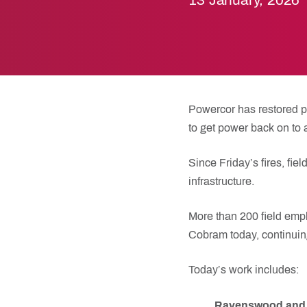
13 January, 2026
Powercor has restored pow
to get power back on to
Since Friday’s fires, f
infrastructure.
More than 200 field empl
Cobram today, continuing
Today’s work includes:
Ravenswood and 