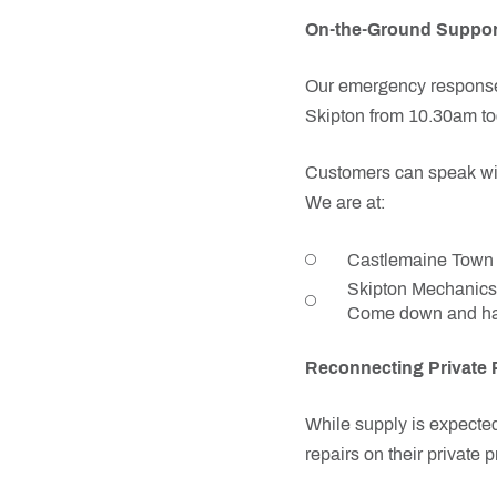
On-the-Ground Suppor
Our emergency response 
Skipton from 10.30am tod
Customers can speak with
We are at:
Castlemaine Town H
Skipton Mechanics 
Come down and hav
Reconnecting Private 
While supply is expecte
repairs on their private 