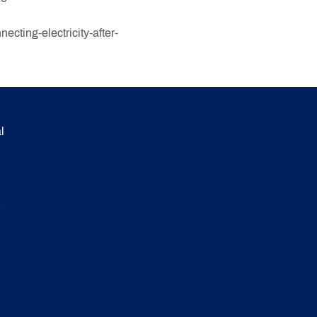
cting-electricity-after-
l
.