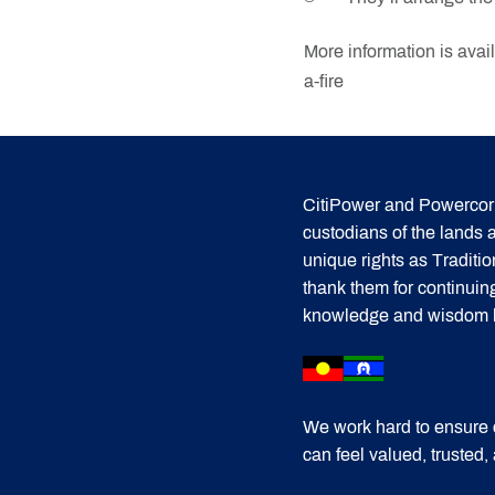
More information is avai
a-fire
CitiPower and Powercor 
custodians of the lands
unique rights as Traditi
thank them for continuin
knowledge and wisdom has
We work hard to ensure 
can feel valued, trusted,