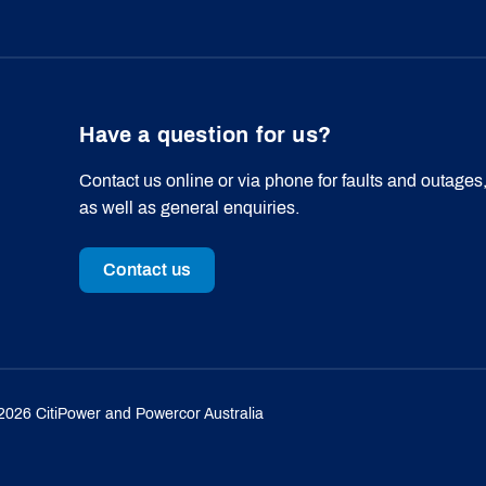
Have a question for us?
Contact us online or via phone for faults and outages
as well as general enquiries.
Contact us
2026
CitiPower and Powercor Australia