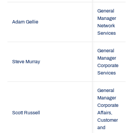
General
Manager
Adam Gellie
Network
Services
General
Manager
Steve Murray
Corporate
Services
General
Manager
Corporate
Scott Russell
Affairs,
Customer
and