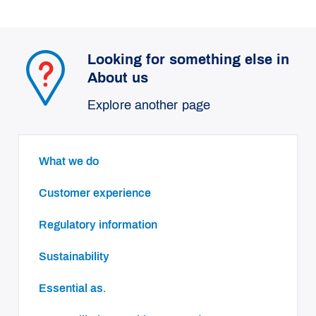
Looking for something else in
About us
Explore another page
What we do
Customer experience
Regulatory information
Sustainability
essential as.