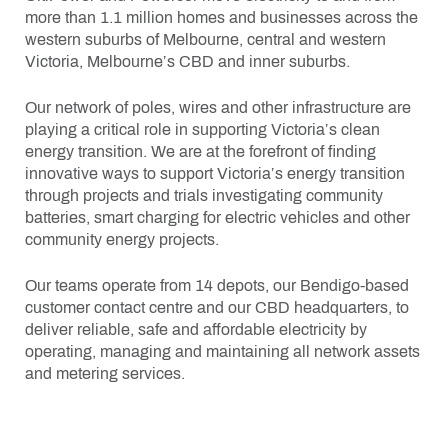
more than 1.1 million homes and businesses across the
western suburbs of Melbourne, central and western
Victoria, Melbourne’s CBD and inner suburbs.
Our network of poles, wires and other infrastructure are
playing a critical role in supporting Victoria’s clean
energy transition. We are at the forefront of finding
innovative ways to support Victoria’s energy transition
through projects and trials investigating community
batteries, smart charging for electric vehicles and other
community energy projects.
Our teams operate from 14 depots, our Bendigo-based
customer contact centre and our CBD headquarters, to
deliver reliable, safe and affordable electricity by
operating, managing and maintaining all network assets
and metering services.