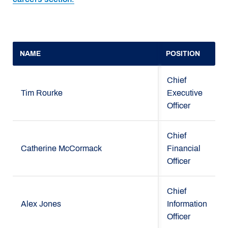
NAME
POSITION
Chief
Tim Rourke
Executive
Officer
Chief
Catherine McCormack
Financial
Officer
Chief
Alex Jones
Information
Officer