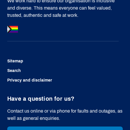
We work hard to ensure our organisation is inclusive
and diverse. This means everyone can feel valued,
trusted, authentic and safe at work.
Sitemap
Search
Privacy and disclaimer
Have a question for us?
Contact us online or via phone for faults and outages, as
well as general enquiries.