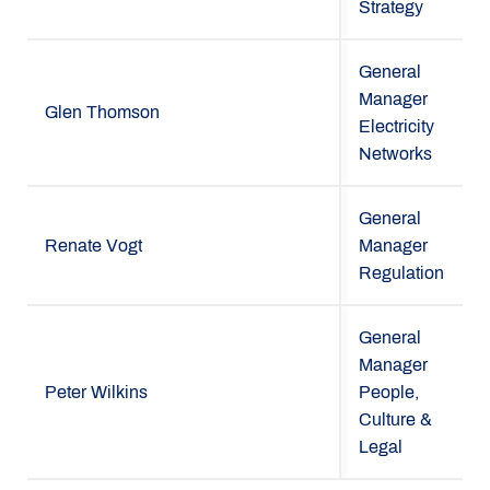
Strategy
General
Manager
Glen Thomson
Electricity
Networks
General
Renate Vogt
Manager
Regulation
General
Manager
Peter Wilkins
People,
Culture &
Legal