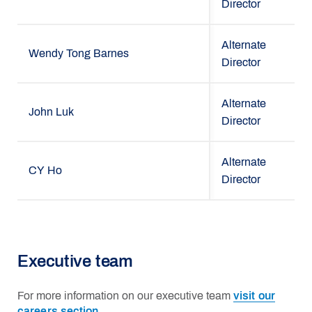
Director
Alternate
Wendy Tong Barnes
Director
Alternate
John Luk
Director
Alternate
CY Ho
Director
Executive team
For more information on our executive team
visit our
careers section.