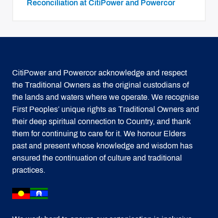
Reconciliation at CitiPower and Powercor
CitiPower and Powercor acknowledge and respect
the Traditional Owners as the original custodians of
the lands and waters where we operate. We recognise
First Peoples’ unique rights as Traditional Owners and
their deep spiritual connection to Country, and thank
them for continuing to care for it. We honour Elders
past and present whose knowledge and wisdom has
ensured the continuation of culture and traditional
practices.