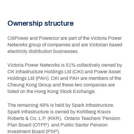
Ownership structure
CitiPower and Powercor are part of the Victoria Power
Networks group of companies and are Victorian based
electricity distribution businesses
.
Victoria Power Networks is 51% collectively owned by
CK Infrastructure Holdings Ltd (CKI) and Power Asset
Holdings Ltd (PAH). CKI and PAH are members of the
Cheung Kong Group and these two companies are
listed on the Hong Kong Stock Exchange.
The remaining 49% is held by Spark Infrastructure.
Spark Infrastructure is owned by Kohlberg Kravis
Roberts & Co. L.P. (KKR), Ontario Teachers’ Pension
Plan Board (OTPP) and Public Sector Pension
Investment Board (PSP).