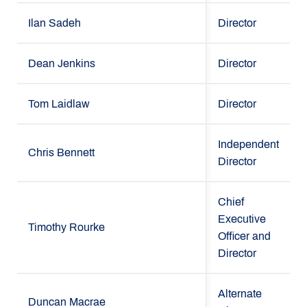
Ilan Sadeh
Director
Dean Jenkins
Director
Tom Laidlaw
Director
Independent
Chris Bennett
Director
Chief
Executive
Timothy Rourke
Officer and
Director
Alternate
Duncan Macrae