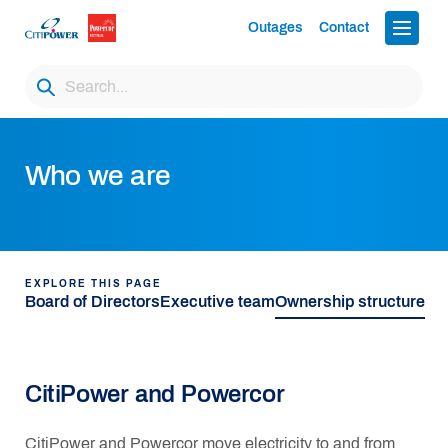
Outages
Contact
Who we are
EXPLORE THIS PAGE
Board of Directors
Executive team
Ownership structure
CitiPower and Powercor
CitiPower and Powercor move electricity to and from