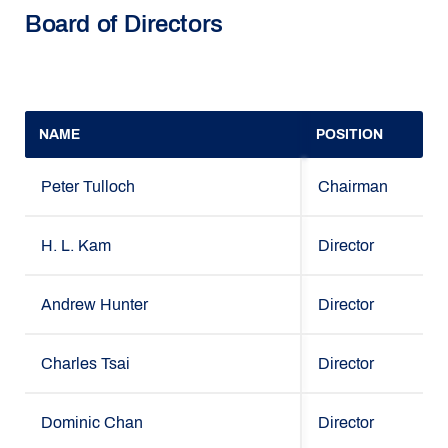
Board of Directors
NAME
POSITION
Peter Tulloch
Chairman
H. L. Kam
Director
Andrew Hunter
Director
Charles Tsai
Director
Dominic Chan
Director