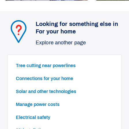
Looking for something else in
For your home
Explore another page
Tree cutting near powerlines
Connections for your home
Solar and other technologies
Manage power costs
Electrical safety