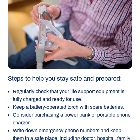
Steps to help you stay safe and prepared:
Regularly check that your life support equipment is
fully charged and ready for use.
Keep a battery-operated torch with spare batteries.
Consider purchasing a power bank or portable phone
charger.
Write down emergency phone numbers and keep
them in a safe place, including doctor, hospital, family