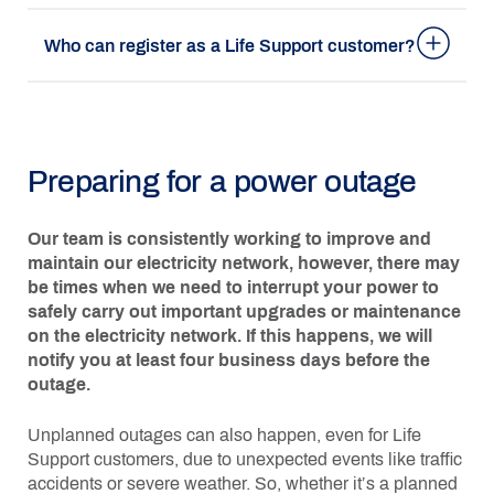
Who can register as a Life Support customer?
Preparing for a power outage
Our team is consistently working to improve and
maintain our electricity network, however, there may
be times when we need to interrupt your power to
safely carry out important upgrades or maintenance
on the electricity network. If this happens, we will
notify you at least four business days before the
outage.
Unplanned outages can also happen, even for Life
Support customers, due to unexpected events like traffic
accidents or severe weather. So, whether it’s a planned