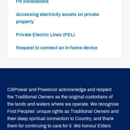
Pit installations
Accessing electricity assets on private
property
Private Electric Lines (PEL)
Request to connect an in-home device
CitiPower and Powercor acknowledge and respect
the Traditional Owners as the original custodians of
the lands and waters where we operate. We recognise
First Peoples’ unique rights as Traditional Owners and
their deep spiritual connection to Country, and thank
them for continuing to care for it. We honour Elders