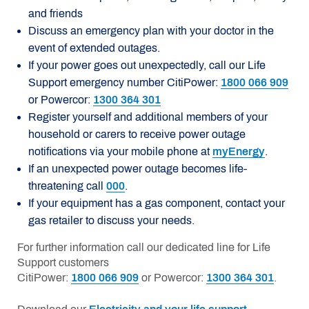
and friends
Discuss an emergency plan with your doctor in the
event of extended outages.
If your power goes out unexpectedly, call our Life
Support emergency number CitiPower:
1800 066 909
or Powercor:
1300 364 301
Register yourself and additional members of your
household or carers to receive power outage
notifications via your mobile phone at
myEnergy
.
If an unexpected power outage becomes life-
threatening call
000
.
If your equipment has a gas component, contact your
gas retailer to discuss your needs.
For further information call our dedicated line for Life
Support customers
CitiPower:
1800 066 909
or Powercor:
1300 364 301
.