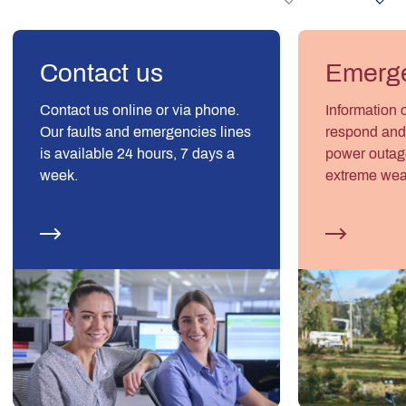
Contact us
Emerge
Contact us online or via phone.
Information 
Our faults and emergencies lines
respond and 
is available 24 hours, 7 days a
power outage
week.
extreme wea