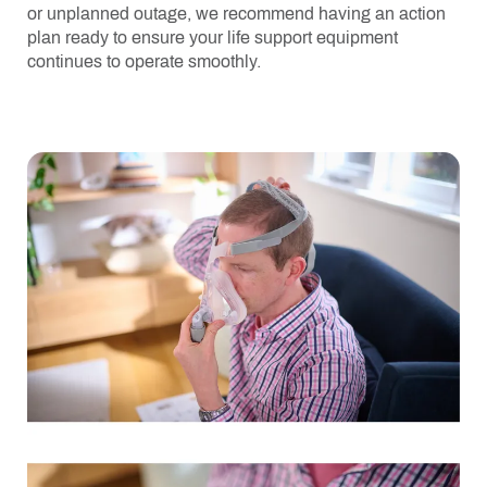
or unplanned outage, we recommend having an action
plan ready to ensure your life support equipment
continues to operate smoothly.