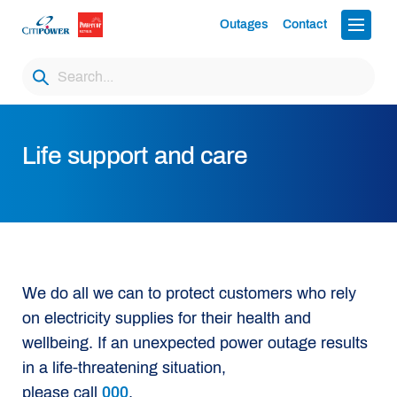
Outages
Contact
Life support and care
We do all we can to protect customers who rely
on electricity supplies for their health and
wellbeing. If an unexpected power outage results
in a life-threatening situation,
please call
000
.