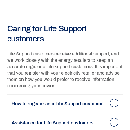
Caring for Life Support
customers
Life Support customers receive additional support, and
we work closely with the energy retailers to keep an
accurate register of life support customers. It is important
that you register with your electricity retailer and advise
them on how you would prefer to receive information
concerning your power.
How to register as a Life Support customer
Assistance for Life Support customers