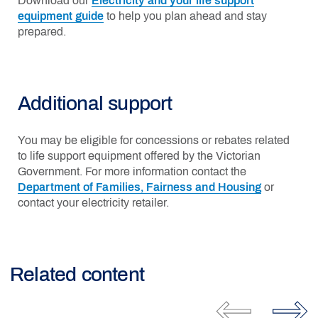
Download our
Electricity and your life support
equipment guide
to help you plan ahead and stay
prepared.
Additional support
You may be eligible for concessions or rebates related
to life support equipment offered by the Victorian
Government. For more information contact the
Department of Families, Fairness and Housing
or
contact your electricity retailer.
Related content