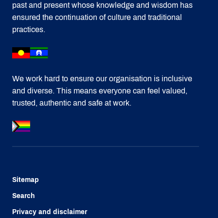
past and present whose knowledge and wisdom has
ensured the continuation of culture and traditional
practices.
We work hard to ensure our organisation is inclusive
and diverse. This means everyone can feel valued,
trusted, authentic and safe at work.
Sitemap
Search
Privacy and disclaimer