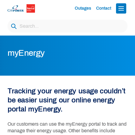
Outages
Contact
myEnergy
Tracking your energy usage
couldn’t
be easier using our online energy
portal
myEnergy.
Our customers can use the
myEnergy
portal to track and
manage their energy usage. Other benefits include