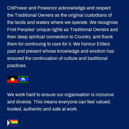
CitiPower and Powercor acknowledge and respect
the Traditional Owners as the original custodians of
the lands and waters where we operate. We recognise
First Peoples’ unique rights as Traditional Owners and
their deep spiritual connection to Country, and thank
them for continuing to care for it. We honour Elders
past and present whose knowledge and wisdom has
ensured the continuation of culture and traditional
practices.
We work hard to ensure our organisation is inclusive
and diverse. This means everyone can feel valued,
trusted, authentic and safe at work.