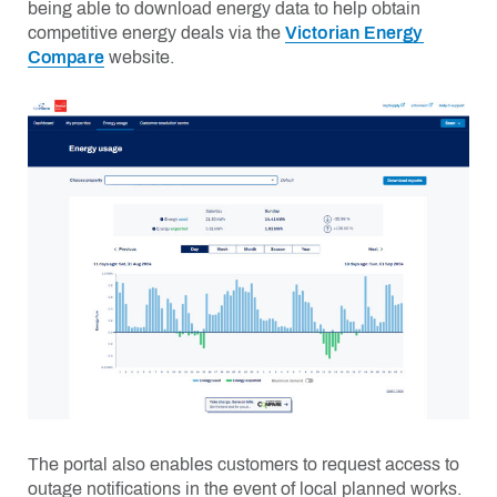
being able to download energy data to help obtain
competitive energy deals via the
Victorian Energy
Compare
website.
The portal also enables customers to request access to
outage notifications
in the event of
local planned works.