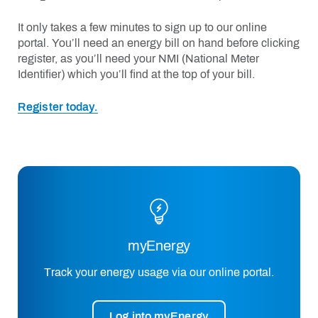
It only takes a few minutes to sign up to our online
portal. You’ll need an energy bill on hand
before clicking
register, as
you’ll
need your NMI (National Meter
Identifier) which
you’ll
find at the top of your bill.
Register today.
myEnergy
Track your energy usage via our online portal.
Log into myEnergy