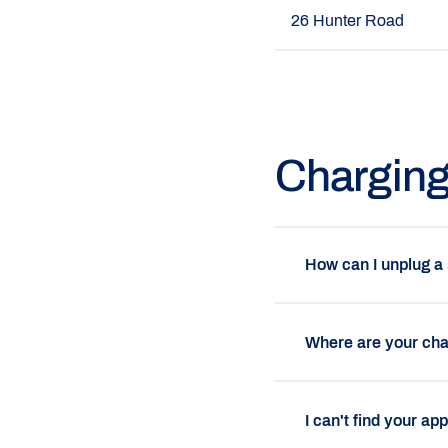
26 Hunter Road
Chargin
How can I unplug a
Where are your cha
I can't find your ap