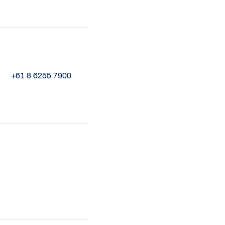
+61 8 6255 7900