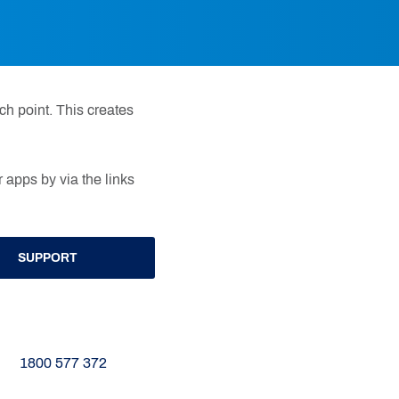
h point. This creates
 apps by via the links
SUPPORT
1800 577 372