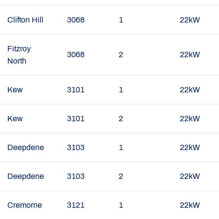
Clifton Hill
3068
1
22kW
Fitzroy
3068
2
22kW
North
Kew
3101
1
22kW
Kew
3101
2
22kW
Deepdene
3103
1
22kW
Deepdene
3103
2
22kW
Cremorne
3121
1
22kW