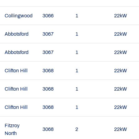
Collingwood
3066
1
22kW
Abbotsford
3067
1
22kW
Abbotsford
3067
1
22kW
Clifton Hill
3068
1
22kW
Clifton Hill
3068
1
22kW
Clifton Hill
3068
1
22kW
Fitzroy
3068
2
22kW
North