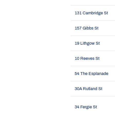
131 Cambridge St
157 Gibbs St
19 Lithgow St
10 Reeves St
54 The Esplanade
30A Rutland St
34 Fergie St