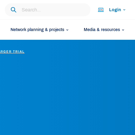
Login
Network planning & projects
Media & resources
ARGER TRIAL