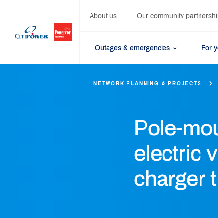
About us
Our community partnershi
Outages & emergencies
For 
NETWORK PLANNING & PROJECTS
Pole-mo
electric 
charger t