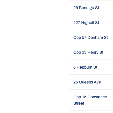
26 Bendigo St
227 Highett St
Opp 57 Denham St
Opp 33 Henry St
6 Hepburn St
25 Queens Ave
Opp 15 Constance
Street