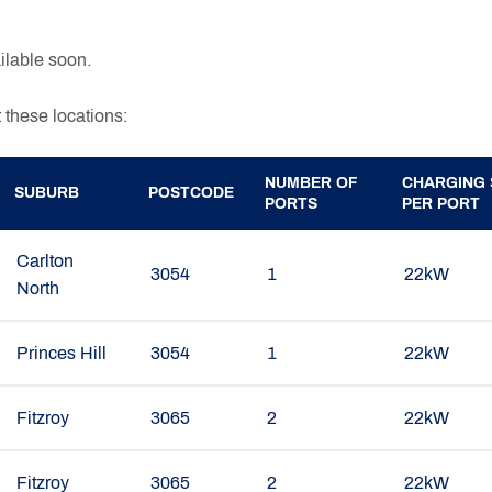
lable soon.
 these locations:
NUMBER OF
CHARGING 
SUBURB
POSTCODE
PORTS
PER PORT
Carlton
3054
1
22kW
North
Princes Hill
3054
1
22kW
Fitzroy
3065
2
22kW
Fitzroy
3065
2
22kW