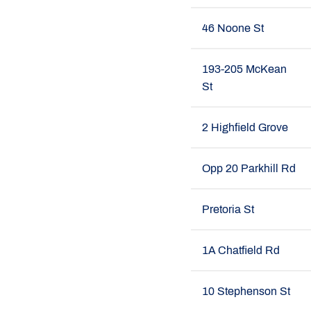
46 Noone St
193-205 McKean
St
2 Highfield Grove
Opp 20 Parkhill Rd
Pretoria St
1A Chatfield Rd
10 Stephenson St