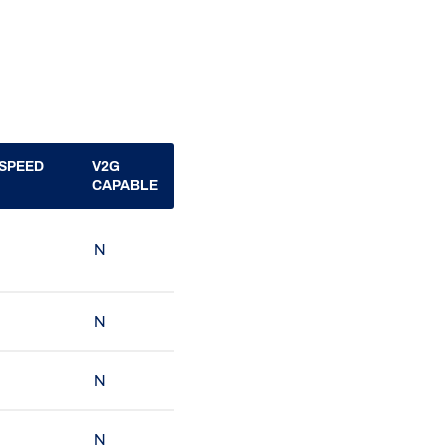
SPEED
V2G
CAPABLE
N
N
N
N