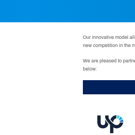
Our innovative model all
new competition in the m
We are pleased to partne
below: