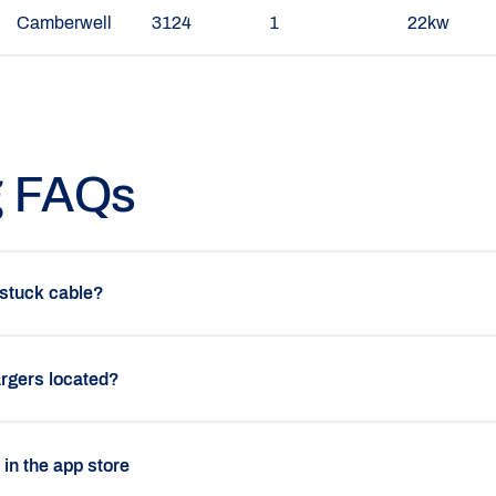
Camberwell
3124
1
22kw
g FAQs
 stuck cable?
rgers located?
p in the app store