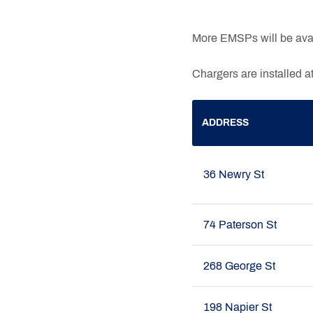
More EMSPs will be avai
Chargers are installed at
ADDRESS
36 Newry St
74 Paterson St
268 George St
198 Napier St