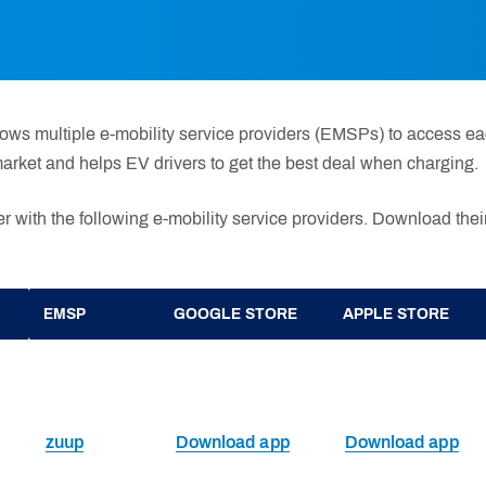
ows multiple e-mobility service providers (EMSPs) to access eac
arket and helps EV drivers to get the best deal when charging.
r with the following e-mobility service providers. Download their
EMSP
GOOGLE STORE
APPLE STORE
zuup
Download app
Download app