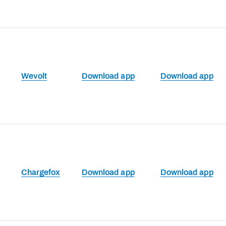
Wevolt
Download app
Download app
Chargefox
Download app
Download app