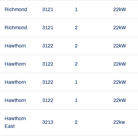
Richmond
3121
1
22kW
Richmond
3121
2
22kW
Hawthorn
3122
2
22kW
Hawthorn
3122
2
22kW
Hawthorn
3122
1
22kW
Hawthorn
3122
1
22kW
Hawthorn
3213
2
22kw
East