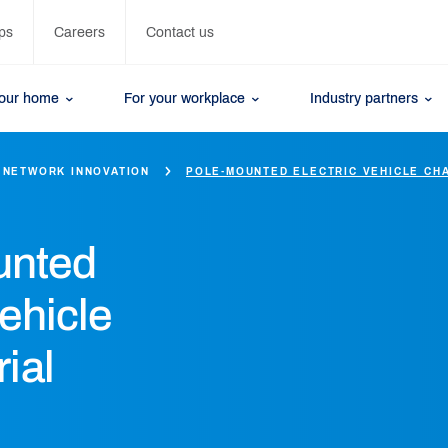
ps
Careers
Contact us
your home
For your workplace
Industry partners
NETWORK INNOVATION
POLE-MOUNTED ELECTRIC VEHICLE CH
unted
vehicle
rial