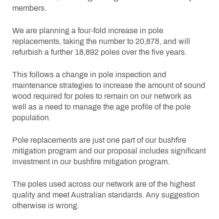
members.
We are planning a four-fold increase in pole
replacements, taking the number to 20,878, and will
refurbish a further 18,892 poles over the five years.
This follows a change in pole inspection and
maintenance strategies to increase the amount of sound
wood required for poles to remain on our network as
well as a need to manage the age profile of the pole
population.
Pole replacements are just one part of our bushfire
mitigation program and our proposal includes significant
investment in our bushfire mitigation program.
The poles used across our network are of the highest
quality and meet Australian standards. Any suggestion
otherwise is wrong.