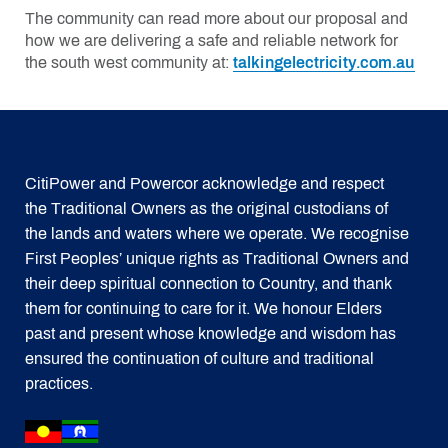
The community can read more about our proposal and
how we are delivering a safe and reliable network for
the south west community at:
talkingelectricity.com.au
CitiPower and Powercor acknowledge and respect
the Traditional Owners as the original custodians of
the lands and waters where we operate. We recognise
First Peoples’ unique rights as Traditional Owners and
their deep spiritual connection to Country, and thank
them for continuing to care for it. We honour Elders
past and present whose knowledge and wisdom has
ensured the continuation of culture and traditional
practices.