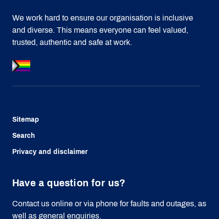
We work hard to ensure our organisation is inclusive
and diverse. This means everyone can feel valued,
trusted, authentic and safe at work.
Sitemap
Search
Privacy and disclaimer
Have a question for us?
Contact us online or via phone for faults and outages, as
well as general enquiries.