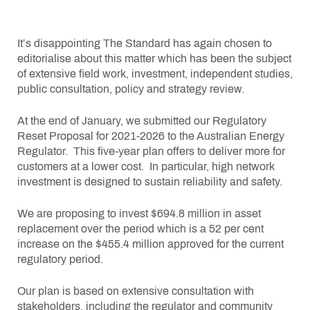
It’s disappointing The Standard has again chosen to
editorialise about this matter which has been the subject
of extensive field work, investment, independent studies,
public consultation, policy and strategy review.
At the end of January, we submitted our Regulatory
Reset Proposal for 2021-2026 to the Australian Energy
Regulator. This five-year plan offers to deliver more for
customers at a lower cost. In particular, high network
investment is designed to sustain reliability and safety.
We are proposing to invest $694.8 million in asset
replacement over the period which is a 52 per cent
increase on the $455.4 million approved for the current
regulatory period.
Our plan is based on extensive consultation with
stakeholders, including the regulator and community