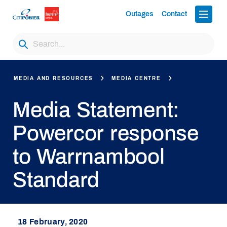
Outages
Contact
MEDIA AND RESOURCES
MEDIA CENTRE
Media Statement:
Powercor response
to Warrnambool
Standard
18 February, 2020