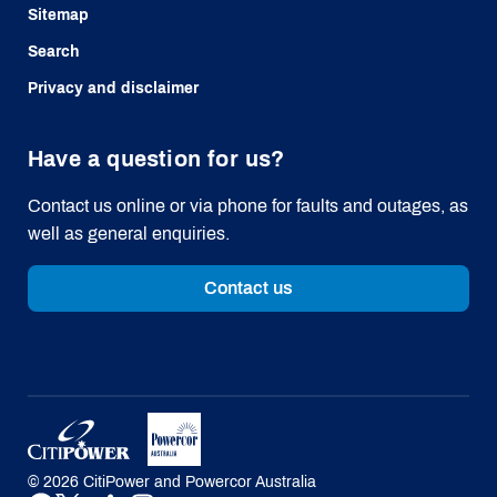
Sitemap
Search
Privacy and disclaimer
Have a question for us?
Contact us online or via phone for faults and outages, as
well as general enquiries.
Contact us
©
2026
CitiPower and Powercor Australia