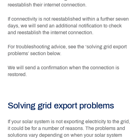
reestablish their internet connection.
If connectivity is not reestablished within a further seven
days, we will send an additional notification to check
and reestablish the internet connection.
For troubleshooting advice, see the ‘solving grid export
problems’ section below.
We will send a confirmation when the connection is
restored.
Solving grid export problems
If your solar system is not exporting electricity to the grid,
it could be for a number of reasons. The problems and
solutions vary depending on when your solar system