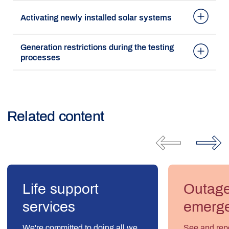
Activating newly installed solar systems
Generation restrictions during the testing
processes
Related content
Life support
Outag
services
emerge
We're committed to doing all we
See and repo