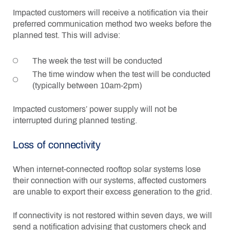
Impacted customers will receive a notification via their
preferred communication method two weeks before the
planned test. This will advise:
The week the test will be conducted
The time window when the test will be conducted
(typically between 10am-2pm)
Impacted customers’ power supply will not be
interrupted during planned testing.
Loss of connectivity
When internet-connected rooftop solar systems lose
their connection with our systems, affected customers
are unable to export their excess generation to the grid.
If connectivity is not restored within seven days, we will
send a notification advising that customers check and