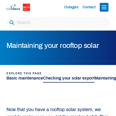
Outages
Contact
Maintaining your rooftop solar
EXPLORE THIS PAGE
Basic maintenance
Checking your solar export
Maintaining
Now that you have a rooftop solar system, we