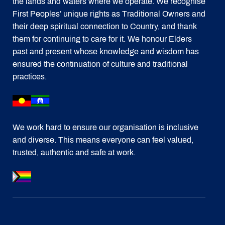
the lands and waters where we operate. We recognise
First Peoples’ unique rights as Traditional Owners and
their deep spiritual connection to Country, and thank
them for continuing to care for it. We honour Elders
past and present whose knowledge and wisdom has
ensured the continuation of culture and traditional
practices.
We work hard to ensure our organisation is inclusive
and diverse. This means everyone can feel valued,
trusted, authentic and safe at work.