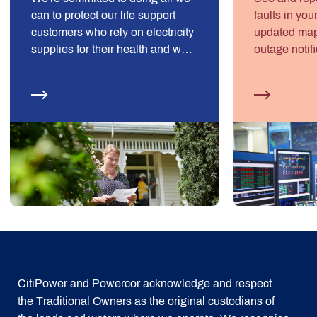
can to protect our life support
faults in you
customers who rely on electricity
updated map, 
supplies for their health and well-
outage notifi
being.
preparation 
CitiPower and Powercor acknowledge and respect
the Traditional Owners as the original custodians of