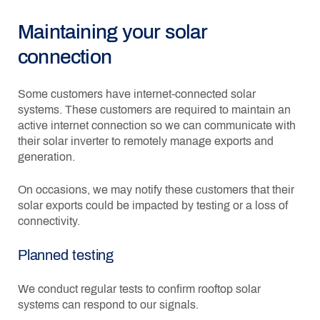
Maintaining your solar
connection
Some customers have internet-connected solar
systems. These customers are required to maintain an
active internet connection so we can communicate with
their solar inverter to remotely manage exports and
generation.
On occasions, we may notify these customers that their
solar exports could be impacted by testing or a loss of
connectivity.
Planned testing
We conduct regular tests to confirm rooftop solar
systems can respond to our signals.