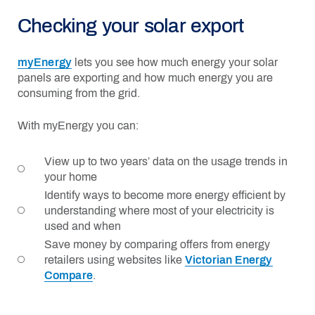
Checking your solar export
myEnergy
lets you see how much energy your solar
panels are exporting and how much energy you are
consuming from the grid.
With myEnergy you can:
View up to two years’ data on the usage trends in
your home
Identify ways to become more energy efficient by
understanding where most of your electricity is
used and when
Save money by comparing offers from energy
retailers using websites like
Victorian Energy
Compare
.