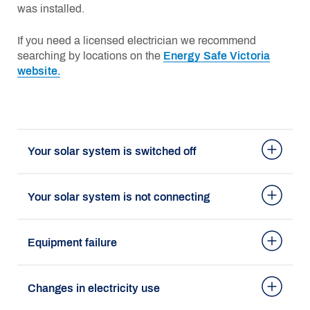
was installed.
If you need a licensed electrician we recommend
searching by locations on the
Energy Safe Victoria
website.
Your solar system is switched off
Your solar system is not connecting
Equipment failure
Changes in electricity use