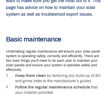
want to make sure you get the most out of it. This
page has advice on how to maintain your solar
system as well as troubleshoot export issues.
Basic maintenance
Undertaking regular maintenance will ensure your solar panel
system is operating safely, correctly and efficiently. There are
two main things you’ll need to do each year to maintain your
solar panels and ensure your system is operates safely and
effectively.
Keep them clean
by removing any build-up of dirt
and grime (refer to the manufacturer’s guide)
Follow the regular maintenance schedule
that
your installer provided.