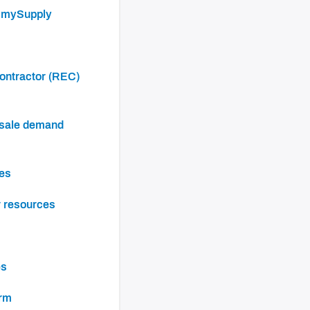
h mySupply
ces
r resources
es
orm