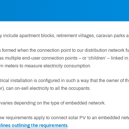
nclude apartment blocks, retirement villages, caravan parks a
ormed when the connection point to our distribution network fun
s multiple end-user connection points – or ‘children’ – linked in
n meters to measure electricity consumption.
ctrical installation is configured in such a way that the owner of t
 can on-sell electricity to all the occupants.
varies depending on the type of embedded network.
ew requirements apply to connect solar PV to an embedded net
lines outlining the requirements
.