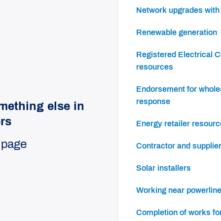
Network upgrades wit
Renewable generation
Registered Electrical Contractor (REC)
resources
Endorsement for wholesale demand
response
mething else in
ers
Energy retailer resour
 page
Contractor and supplie
Solar installers
Working near powerlin
Completion of works f