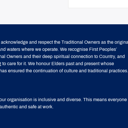
acknowledge and respect the Traditional Owners as the origina
 and waters where we operate. We recognise First Peoples’
onal Owners and their deep spiritual connection to Country, and
g to care for it. We honour Elders past and present whose
 ensured the continuation of culture and traditional practices
our organisation is inclusive and diverse. This means everyone
 authentic and safe at work.