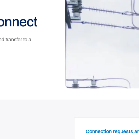
connect
 transfer to a
Connection requests 