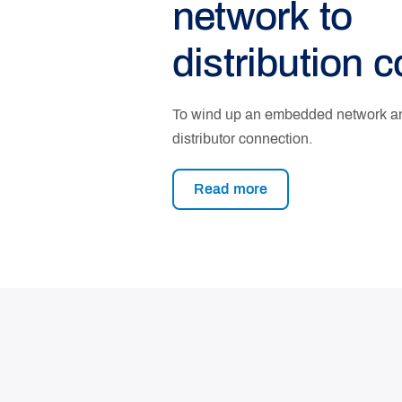
network to
distribution 
To wind up an embedded network and
distributor connection.
Read more