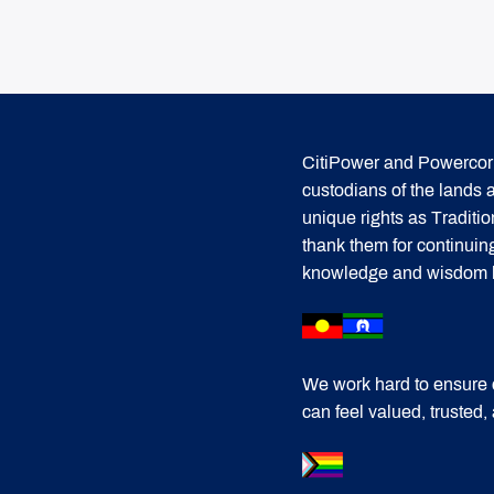
CitiPower and Powercor 
custodians of the lands
unique rights as Traditi
thank them for continuin
knowledge and wisdom has
We work hard to ensure 
can feel valued, trusted,