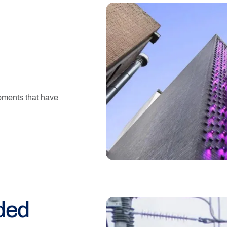
pments that have
ded