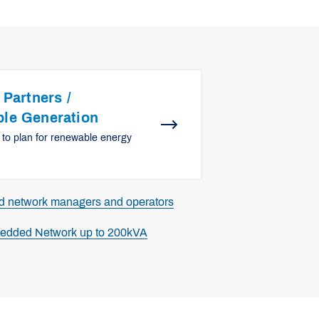
 Partners /
le Generation
 to plan for renewable energy
ed network managers and operators
bedded Network up to 200kVA