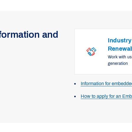
nformation and
Industry
Renewab
Work with us
generation
Information for embedd
How to apply for an Em