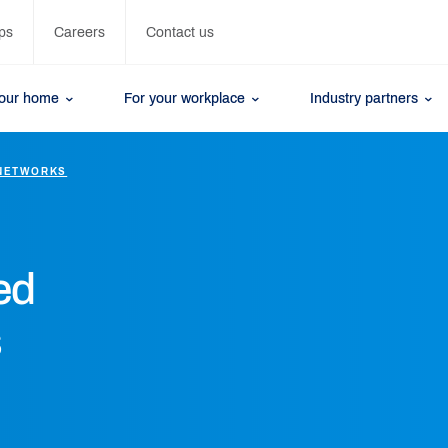
ps
Careers
Contact us
your home
For your workplace
Industry partners
NETWORKS
ed
s