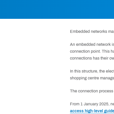
Embedded networks may i
An embedded network is f
connection point. This ha
connections has their ow
In this structure, the ele
shopping centre manager),
The connection process 
From 1 January 2025, n
access high-level guide