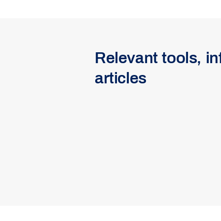
Relevant tools, i
articles