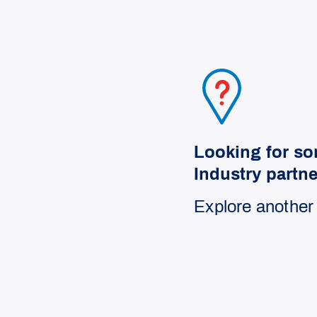
Looking for so
Industry partn
Explore another