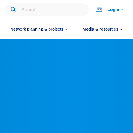
Login
Network planning & projects
Media & resources