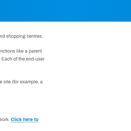
nd shopping centres.
ctions like a parent
. Each of the end-user
he site (for example, a
work.
Click here to