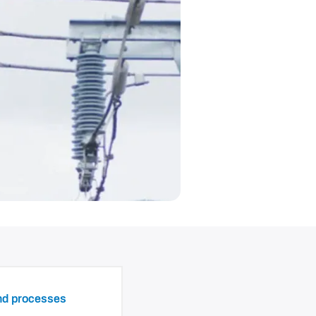
and processes