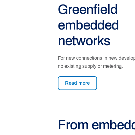
Greenfield
embedded
networks
For new connections in new develo
no existing supply or metering.
Read more
From embed