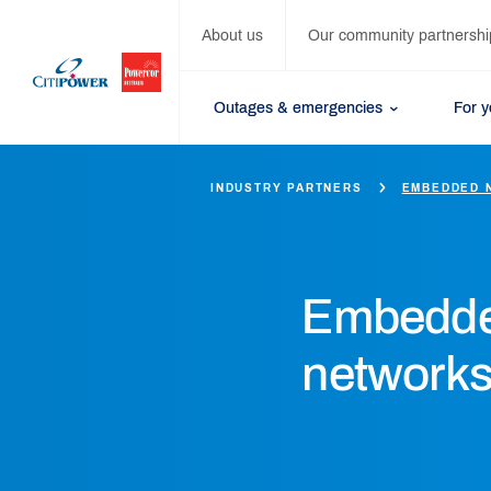
About us
Our community partnershi
Outages & emergencies
For 
INDUSTRY PARTNERS
EMBEDDED 
Embedd
network