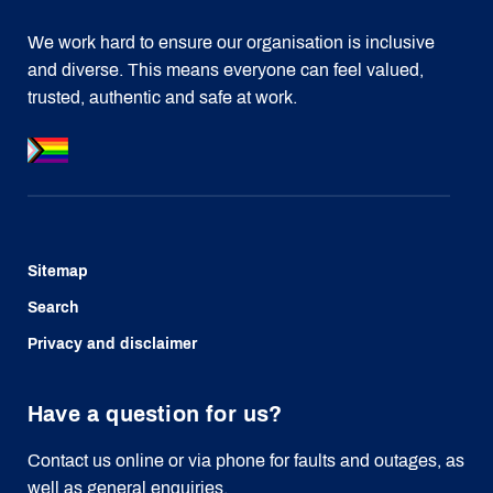
We work hard to ensure our organisation is inclusive
and diverse. This means everyone can feel valued,
trusted, authentic and safe at work.
Sitemap
Search
Privacy and disclaimer
Have a question for us?
Contact us online or via phone for faults and outages, as
well as general enquiries.