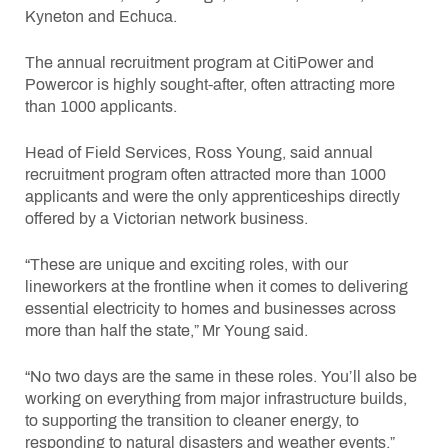
Kyneton and Echuca.
The annual recruitment program at CitiPower and
Powercor is highly sought-after, often attracting more
than 1000 applicants.
Head of Field Services, Ross Young, said annual
recruitment program often attracted more than 1000
applicants and were the only apprenticeships directly
offered by a Victorian network business.
“These are unique and exciting roles, with our
lineworkers at the frontline when it comes to delivering
essential electricity to homes and businesses across
more than half the state,” Mr Young said.
“No two days are the same in these roles. You’ll also be
working on everything from major infrastructure builds,
to supporting the transition to cleaner energy, to
responding to natural disasters and weather events.”