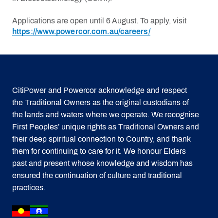
Applications are open until 6 August. To apply, visit
https://www.powercor.com.au/careers/
CitiPower and Powercor acknowledge and respect
the Traditional Owners as the original custodians of
the lands and waters where we operate. We recognise
First Peoples’ unique rights as Traditional Owners and
their deep spiritual connection to Country, and thank
them for continuing to care for it. We honour Elders
past and present whose knowledge and wisdom has
ensured the continuation of culture and traditional
practices.