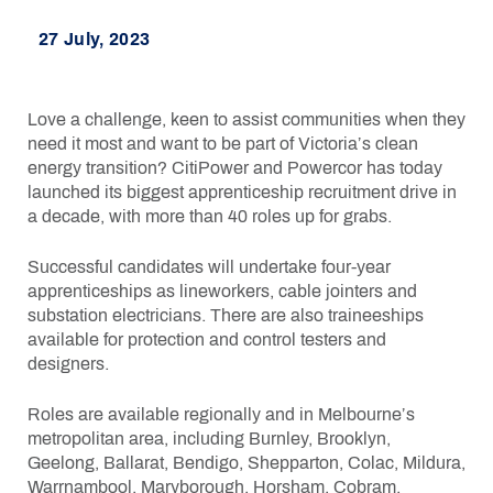
27 July, 2023
Love a challenge, keen to assist communities when they
need it most and want to be part of Victoria’s clean
energy transition? CitiPower and Powercor has today
launched its biggest apprenticeship recruitment drive in
a decade, with more than 40 roles up for grabs.
Successful candidates will undertake four-year
apprenticeships as lineworkers, cable jointers and
substation electricians. There are also traineeships
available for protection and control testers and
designers.
Roles are available regionally and in Melbourne’s
metropolitan area, including Burnley, Brooklyn,
Geelong, Ballarat, Bendigo, Shepparton, Colac, Mildura,
Warrnambool, Maryborough, Horsham, Cobram,