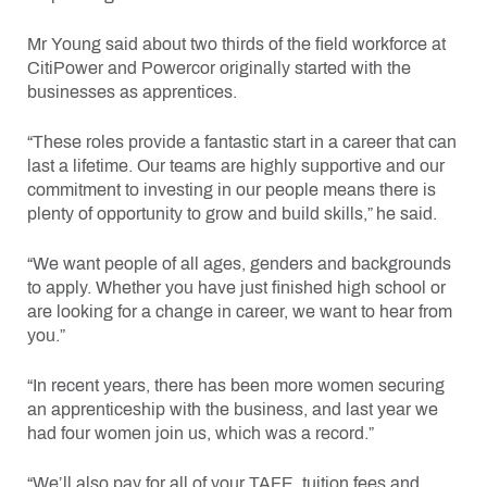
Mr Young said about two thirds of the field workforce at
CitiPower and Powercor originally started with the
businesses as apprentices.
“These roles provide a fantastic start in a career that can
last a lifetime. Our teams are highly supportive and our
commitment to investing in our people means there is
plenty of opportunity to grow and build skills,” he said.
“We want people of all ages, genders and backgrounds
to apply. Whether you have just finished high school or
are looking for a change in career, we want to hear from
you.”
“In recent years, there has been more women securing
an apprenticeship with the business, and last year we
had four women join us, which was a record.”
“We’ll also pay for all of your TAFE, tuition fees and