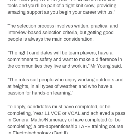
tools and you’ll be part of a tight knit crew, providing
amazing support as you begin your career with us.”
The selection process involves written, practical and
interview-based selection criteria, but getting good
people is always the main consideration.
“The right candidates will be team players, have a
commitment to safety and want to make a difference in
the communities they live and work in,” Mr Young said.
“The roles suit people who enjoy working outdoors and
at heights, in all types of weather, and who have a
passion for hands-on learning.”
To apply, candidates must have completed, or be
completing, Year 11 VCE or VCAL and achieved a pass
in General Maths/Numeracy or have completed (or be
completing) a pre-apprenticeship TAFE training course
in Electrotechnology (Cert II).