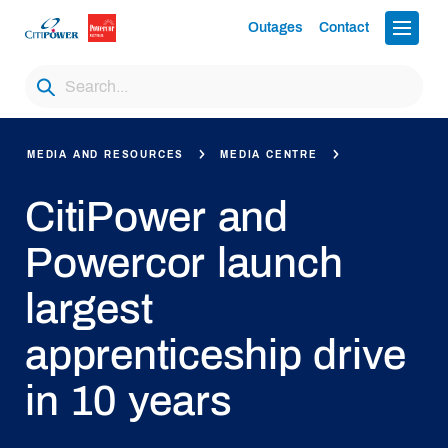
Outages
Contact
MEDIA AND RESOURCES
MEDIA CENTRE
CitiPower and
Powercor launch
largest
apprenticeship drive
in 10 years