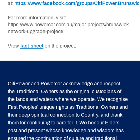
at:
https://www.facebook.com/groups/CitiPower.Brunswic
For more information, visit:
https://www.powercor.com.au/major-projects/brunswick-
network-upgrade-project/
View
fact sheet
on the project.
CitiPower and Powercor acknowledge and respect
the Traditional Owners as the original custodians of
the lands and waters where we operate. We recognise
First Peoples’ unique rights as Traditional Owners and
their deep spiritual connection to Country, and thank
them for continuing to care for it. We honour Elders
past and present whose knowledge and wisdom has
ensured the continuation of culture and traditional