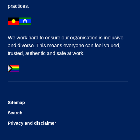
practices.
We work hard to ensure our organisation is inclusive
and diverse. This means everyone can feel valued,
trusted, authentic and safe at work.
Sitemap
Search
Privacy and disclaimer