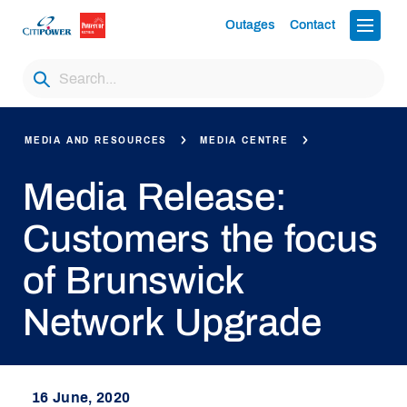
Outages
Contact
MEDIA AND RESOURCES
MEDIA CENTRE
Media Release:
Customers the focus
of Brunswick
Network Upgrade
16 June, 2020