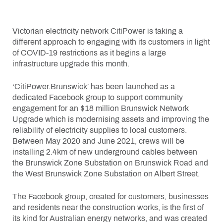
Victorian electricity network CitiPower is taking a
different approach to engaging with its customers in light
of COVID-19 restrictions as it begins a large
infrastructure upgrade this month.
‘CitiPower.Brunswick’ has been launched as a
dedicated Facebook group to support community
engagement for an $18 million Brunswick Network
Upgrade which is modernising assets and improving the
reliability of electricity supplies to local customers.
Between May 2020 and June 2021, crews will be
installing 2.4km of new underground cables between
the Brunswick Zone Substation on Brunswick Road and
the West Brunswick Zone Substation on Albert Street.
The Facebook group, created for customers, businesses
and residents near the construction works, is the first of
its kind for Australian energy networks, and was created