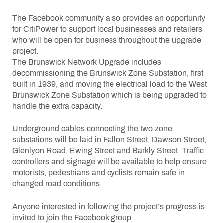
The Facebook community also provides an opportunity
for CitiPower to support local businesses and retailers
who will be open for business throughout the upgrade
project.
The Brunswick Network Upgrade includes
decommissioning the Brunswick Zone Substation, first
built in 1939, and moving the electrical load to the West
Brunswick Zone Substation which is being upgraded to
handle the extra capacity.
Underground cables connecting the two zone
substations will be laid in Fallon Street, Dawson Street,
Glenlyon Road, Ewing Street and Barkly Street. Traffic
controllers and signage will be available to help ensure
motorists, pedestrians and cyclists remain safe in
changed road conditions.
Anyone interested in following the project’s progress is
invited to join the Facebook group