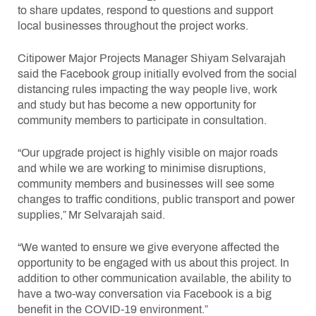
to share updates, respond to questions and support
local businesses throughout the project works.
Citipower Major Projects Manager Shiyam Selvarajah
said the Facebook group initially evolved from the social
distancing rules impacting the way people live, work
and study but has become a new opportunity for
community members to participate in consultation.
“Our upgrade project is highly visible on major roads
and while we are working to minimise disruptions,
community members and businesses will see some
changes to traffic conditions, public transport and power
supplies,” Mr Selvarajah said.
“We wanted to ensure we give everyone affected the
opportunity to be engaged with us about this project. In
addition to other communication available, the ability to
have a two-way conversation via Facebook is a big
benefit in the COVID-19 environment.”