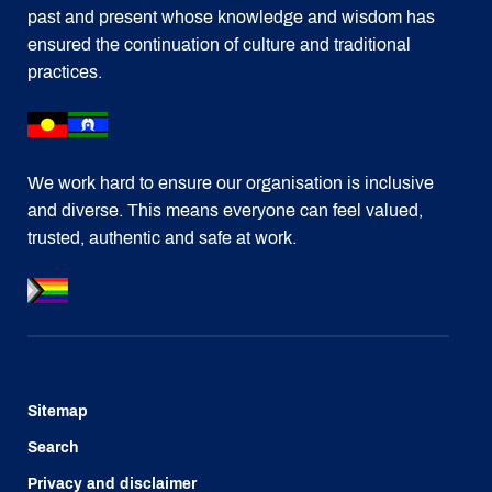
past and present whose knowledge and wisdom has
ensured the continuation of culture and traditional
practices.
We work hard to ensure our organisation is inclusive
and diverse. This means everyone can feel valued,
trusted, authentic and safe at work.
Sitemap
Search
Privacy and disclaimer