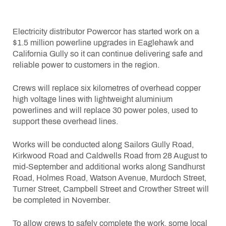
Electricity distributor Powercor has started work on a
$1.5 million powerline upgrades in Eaglehawk and
California Gully so it can continue delivering safe and
reliable power to customers in the region.
Crews will replace six kilometres of overhead copper
high voltage lines with lightweight aluminium
powerlines and will replace 30 power poles, used to
support these overhead lines.
Works will be conducted along Sailors Gully Road,
Kirkwood Road and Caldwells Road from 28 August to
mid-September and additional works along Sandhurst
Road, Holmes Road, Watson Avenue, Murdoch Street,
Turner Street, Campbell Street and Crowther Street will
be completed in November.
To allow crews to safely complete the work, some local