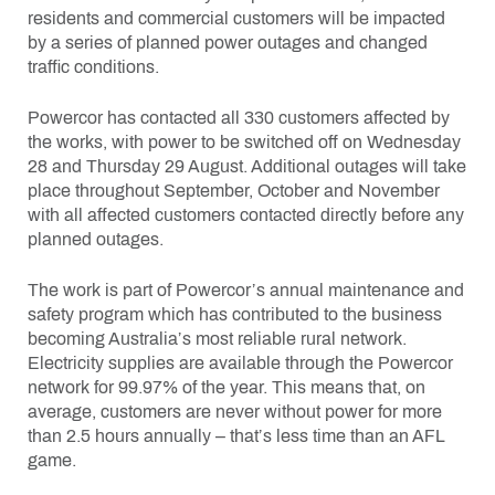
residents and commercial customers will be impacted
by a series of planned power outages and changed
traffic conditions.
Powercor has contacted all 330 customers affected by
the works, with power to be switched off on Wednesday
28 and Thursday 29 August. Additional outages will take
place throughout September, October and November
with all affected customers contacted directly before any
planned outages.
The work is part of Powercor’s annual maintenance and
safety program which has contributed to the business
becoming Australia’s most reliable rural network.
Electricity supplies are available through the Powercor
network for 99.97% of the year. This means that, on
average, customers are never without power for more
than 2.5 hours annually – that’s less time than an AFL
game.