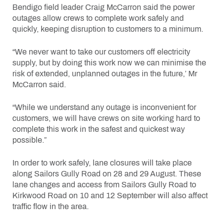
Bendigo field leader Craig McCarron said the power
outages allow crews to complete work safely and
quickly, keeping disruption to customers to a minimum.
“We never want to take our customers off electricity
supply, but by doing this work now we can minimise the
risk of extended, unplanned outages in the future,’ Mr
McCarron said.
“While we understand any outage is inconvenient for
customers, we will have crews on site working hard to
complete this work in the safest and quickest way
possible.”
In order to work safely, lane closures will take place
along Sailors Gully Road on 28 and 29 August. These
lane changes and access from Sailors Gully Road to
Kirkwood Road on 10 and 12 September will also affect
traffic flow in the area.