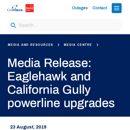
Outages
Contact
MEDIA AND RESOURCES
MEDIA CENTRE
Media Release:
Eaglehawk and
California Gully
powerline upgrades
23 August, 2019