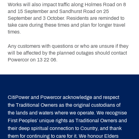
Works will also impact traffic along Holmes Road on 8
and 15 September and Sandhurst Road on 25
September and 3 October. Residents are reminded to
take care during these times and plan for longer travel
times.
Any customers with questions or who are unsure if they
will be affected by the planned outages should contact
Powercor on 13 22 06.
CitiPower and Powercor acknowledge and respect
the Traditional Owners as the original custodians of
the lands and waters where we operate. We recognise
First Peoples’ unique rights as Traditional Owners and
their deep spiritual connection to Country, and thank
them for continuing to care for it. We honour Elders