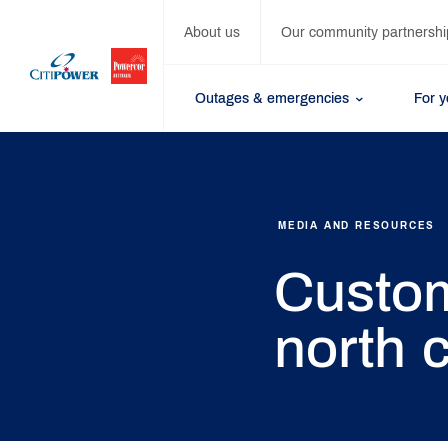
About us
Our community partnershi
Outages & emergencies
For 
MEDIA AND RESOURCES
Custom
north c