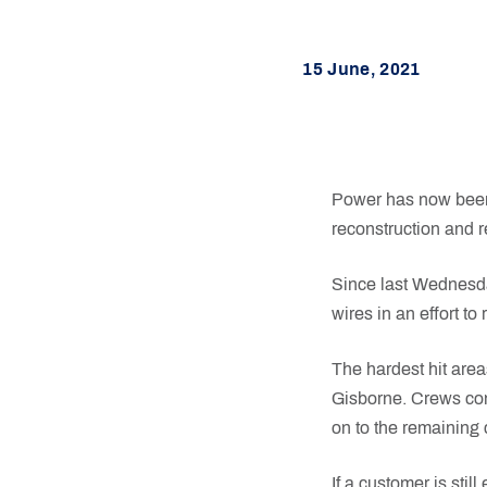
15 June, 2021
Power has now been 
reconstruction and re
Since last Wednesda
wires in an effort t
The hardest hit are
Gisborne. Crews con
on to the remaining 
If a customer is stil