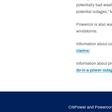
potentially bad weat
potential outages,” 
Powercor is also wa
windstorms.
Information about c
claims/
Information about pr
do-in-a-power-outa
CitiPower and Powercor 