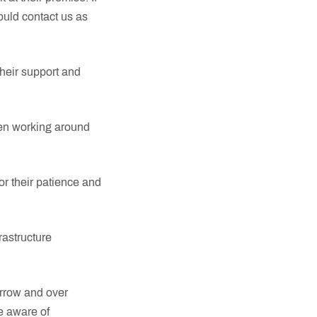
ould contact us as
heir support and
een working around
r their patience and
rastructure
orrow and over
e aware of