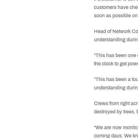
customers have check
soon as possible on
Head of Network Con
understanding durin
“This has been one 
the clock to get pow
“This has been a tou
understanding durin
Crews from right acr
destroyed by trees, 
“We are now monitori
coming days. We kno