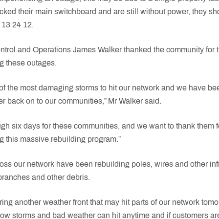
ed their main switchboard and are still without power, they sh
 13 24 12.
trol and Operations James Walker thanked the community for t
g these outages.
of the most damaging storms to hit our network and we have b
er back on to our communities,” Mr Walker said.
gh six days for these communities, and we want to thank them fo
g this massive rebuilding program.”
oss our network have been rebuilding poles, wires and other inf
branches and other debris.
ng another weather front that may hit parts of our network tom
w storms and bad weather can hit anytime and if customers ar