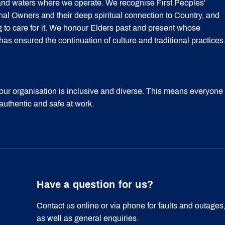
 and waters where we operate. We recognise First Peoples’
onal Owners and their deep spiritual connection to Country, and
g to care for it. We honour Elders past and present whose
 ensured the continuation of culture and traditional practices
our organisation is inclusive and diverse. This means everyone
 authentic and safe at work.
Have a question for us?
Contact us online or via phone for faults and outages
as well as general enquiries.