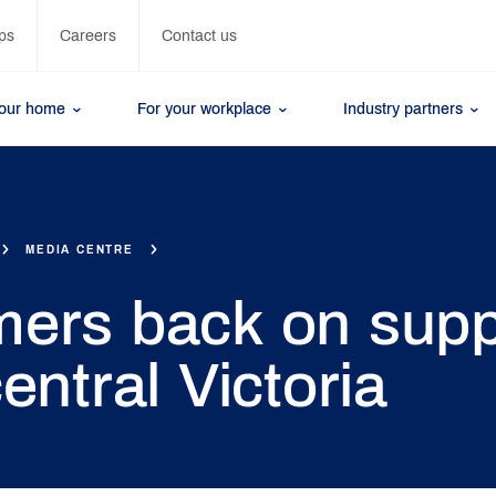
ps
Careers
Contact us
your home
For your workplace
Industry partners
MEDIA CENTRE
ers back on supp
entral Victoria