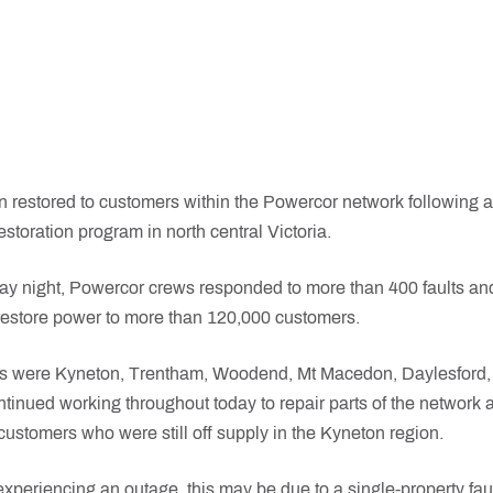
restored to customers within the Powercor network following a
storation program in north central Victoria.
y night, Powercor crews responded to more than 400 faults and
o restore power to more than 120,000 customers.
as were Kyneton, Trentham, Woodend, Mt Macedon, Daylesford, 
tinued working throughout today to repair parts of the network
customers who were still off supply in the Kyneton region.
l experiencing an outage, this may be due to a single-property fault