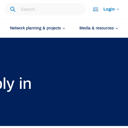
Login
Network planning & projects
Media & resources
ly in