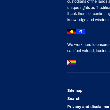
custodians of the lands
unique rights as Traditi
thank them for continuin
knowledge and wisdom has
We work hard to ensure 
can feel valued, trusted,
Sitemap
Search
Privacy and disclaimer