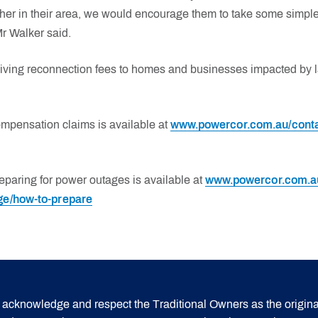
her in their area, we would encourage them to take some simple 
Mr Walker said.
iving reconnection fees to homes and businesses impacted by l
ompensation claims is available at
www.powercor.com.au/conta
eparing for power outages is available at
www.powercor.com.au
ge/how-to-prepare
acknowledge and respect the Traditional Owners as the origina