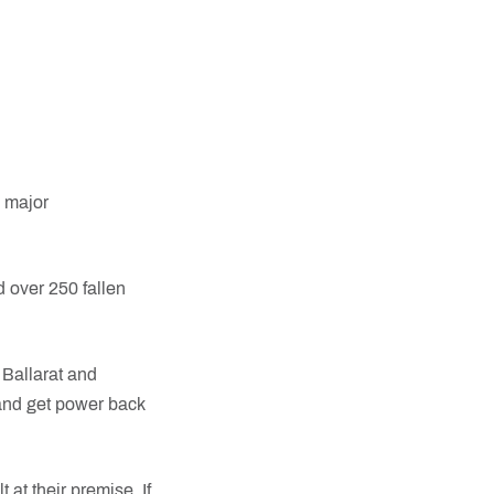
 major
 over 250 fallen
Ballarat and
 and get power back
 at their premise. If