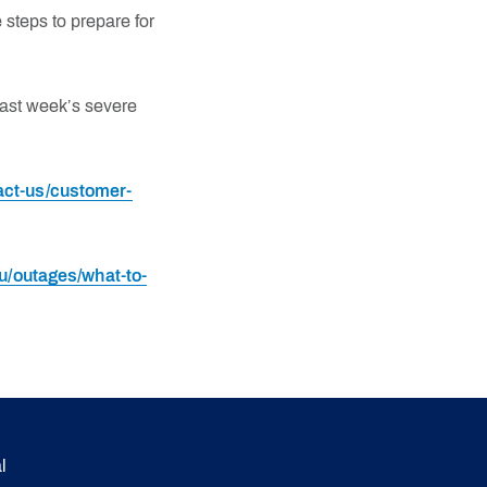
steps to prepare for
ast week’s severe
ct-us/customer-
/outages/what-to-
l