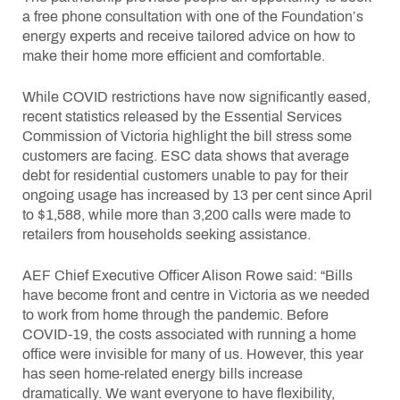
a free phone consultation with one of the Foundation’s
energy experts and receive tailored advice on how to
make their home more efficient and comfortable.
While COVID restrictions have now significantly eased,
recent statistics released by the Essential Services
Commission of Victoria highlight the bill stress some
customers are facing. ESC data shows that average
debt for residential customers unable to pay for their
ongoing usage has increased by 13 per cent since April
to $1,588, while more than 3,200 calls were made to
retailers from households seeking assistance.
AEF Chief Executive Officer Alison Rowe said: “Bills
have become front and centre in Victoria as we needed
to work from home through the pandemic. Before
COVID-19, the costs associated with running a home
office were invisible for many of us. However, this year
has seen home-related energy bills increase
dramatically. We want everyone to have flexibility,