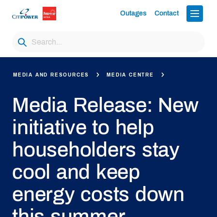
Outages
Contact
MEDIA AND RESOURCES
MEDIA CENTRE
Media Release: New
initiative to help
householders stay
cool and keep
energy costs down
this summer