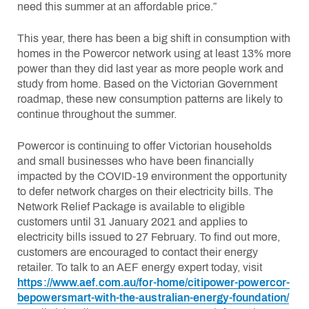
need this summer at an affordable price.”
This year, there has been a big shift in consumption with
homes in the Powercor network using at least 13% more
power than they did last year as more people work and
study from home. Based on the Victorian Government
roadmap, these new consumption patterns are likely to
continue throughout the summer.
Powercor is continuing to offer Victorian households
and small businesses who have been financially
impacted by the COVID-19 environment the opportunity
to defer network charges on their electricity bills. The
Network Relief Package is available to eligible
customers until 31 January 2021 and applies to
electricity bills issued to 27 February. To find out more,
customers are encouraged to contact their energy
retailer. To talk to an AEF energy expert today, visit
https://www.aef.com.au/for-home/citipower-powercor-
bepowersmart-with-the-australian-energy-foundation/