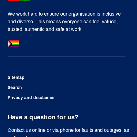
We work hard to ensure our organisation is inclusive
and diverse. This means everyone can feel valued,
trusted, authentic and safe at work.
Sitemap
Search
Privacy and disclaimer
Have a question for us?
Contact us online or via phone for faults and outages, as