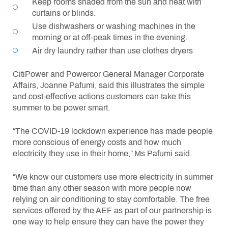
Keep rooms shaded from the sun and heat with
curtains or blinds.
Use dishwashers or washing machines in the
morning or at off-peak times in the evening.
Air dry laundry rather than use clothes dryers
CitiPower and Powercor General Manager Corporate
Affairs, Joanne Pafumi, said this illustrates the simple
and cost-effective actions customers can take this
summer to be power smart.
“The COVID-19 lockdown experience has made people
more conscious of energy costs and how much
electricity they use in their home,” Ms Pafumi said.
“We know our customers use more electricity in summer
time than any other season with more people now
relying on air conditioning to stay comfortable. The free
services offered by the AEF as part of our partnership is
one way to help ensure they can have the power they