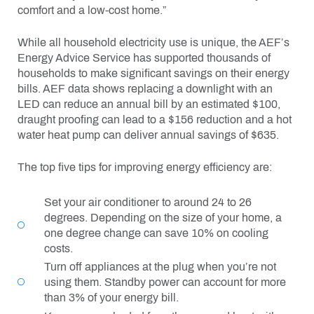
comfort and a low-cost home.”
While all household electricity use is unique, the AEF’s
Energy Advice Service has supported thousands of
households to make significant savings on their energy
bills. AEF data shows replacing a downlight with an
LED can reduce an annual bill by an estimated $100,
draught proofing can lead to a $156 reduction and a hot
water heat pump can deliver annual savings of $635.
The top five tips for improving energy efficiency are:
Set your air conditioner to around 24 to 26
degrees. Depending on the size of your home, a
one degree change can save 10% on cooling
costs.
Turn off appliances at the plug when you’re not
using them. Standby power can account for more
than 3% of your energy bill.