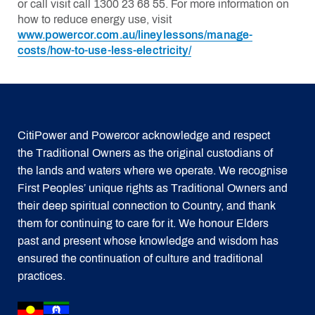
or call visit call 1300 23 68 55. For more information on
how to reduce energy use, visit
www.powercor.com.au/lineylessons/manage-
costs/how-to-use-less-electricity/
CitiPower and Powercor acknowledge and respect
the Traditional Owners as the original custodians of
the lands and waters where we operate. We recognise
First Peoples’ unique rights as Traditional Owners and
their deep spiritual connection to Country, and thank
them for continuing to care for it. We honour Elders
past and present whose knowledge and wisdom has
ensured the continuation of culture and traditional
practices.