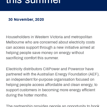
30 November, 2020
Householders in Western Victoria and metropolitan
Melbourne who are concerned about electricity costs
can access support through a new initiative aimed at
helping people save money on energy without
sacrificing comfort this summer.
Electricity distributors CitiPower and Powercor have
partnered with the Australian Energy Foundation (AEF),
an independent for-purpose organisation focused on
helping people access affordable and clean energy, to
support customers in becoming more energy efficient
during the hotter months.
The partnership provides people an opportunity to book