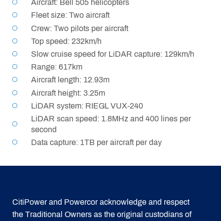
Aircraft: Bell 505 helicopters
Fleet size: Two aircraft
Crew: Two pilots per aircraft
Top speed: 232km/h
Slow cruise speed for LiDAR capture: 129km/h
Range: 617km
Aircraft length: 12.93m
Aircraft height: 3.25m
LiDAR system: RIEGL VUX-240
LiDAR scan speed: 1.8MHz and 400 lines per
second
Data capture: 1TB per aircraft per day
CitiPower and Powercor acknowledge and respect
the Traditional Owners as the original custodians of