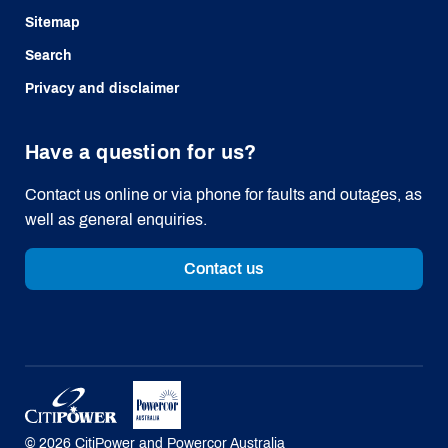
Sitemap
Search
Privacy and disclaimer
Have a question for us?
Contact us online or via phone for faults and outages, as
well as general enquiries.
Contact us
©
2026
CitiPower and Powercor Australia