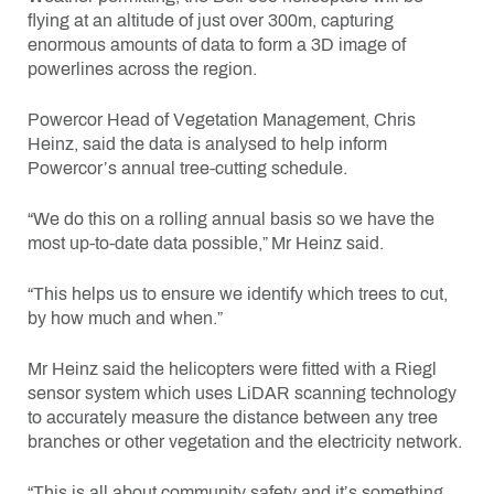
flying at an altitude of just over 300m, capturing
enormous amounts of data to form a 3D image of
powerlines across the region.
Powercor Head of Vegetation Management, Chris
Heinz, said the data is analysed to help inform
Powercor’s annual tree-cutting schedule.
“We do this on a rolling annual basis so we have the
most up-to-date data possible,” Mr Heinz said.
“This helps us to ensure we identify which trees to cut,
by how much and when.”
Mr Heinz said the helicopters were fitted with a Riegl
sensor system which uses LiDAR scanning technology
to accurately measure the distance between any tree
branches or other vegetation and the electricity network.
“This is all about community safety and it’s something