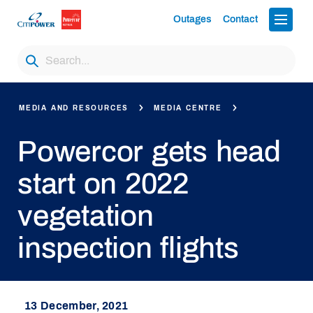
Outages
Contact
MEDIA AND RESOURCES
MEDIA CENTRE
Powercor gets head
start on 2022
vegetation
inspection flights
13 December, 2021