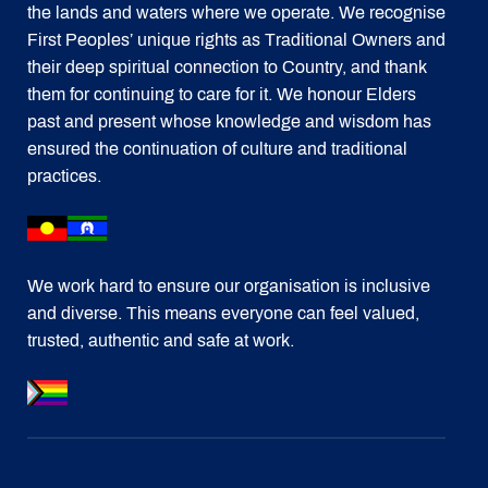
the lands and waters where we operate. We recognise
First Peoples’ unique rights as Traditional Owners and
their deep spiritual connection to Country, and thank
them for continuing to care for it. We honour Elders
past and present whose knowledge and wisdom has
ensured the continuation of culture and traditional
practices.
We work hard to ensure our organisation is inclusive
and diverse. This means everyone can feel valued,
trusted, authentic and safe at work.