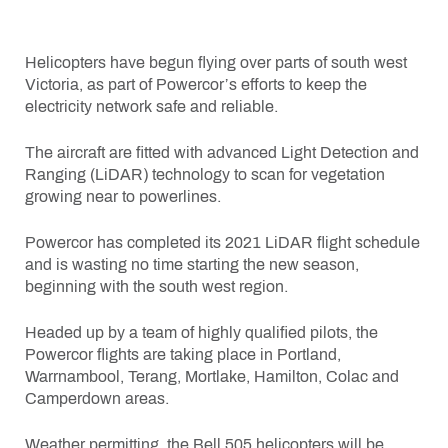
Helicopters have begun flying over parts of south west
Victoria, as part of Powercor’s efforts to keep the
electricity network safe and reliable.
The aircraft are fitted with advanced Light Detection and
Ranging (LiDAR) technology to scan for vegetation
growing near to powerlines.
Powercor has completed its 2021 LiDAR flight schedule
and is wasting no time starting the new season,
beginning with the south west region.
Headed up by a team of highly qualified pilots, the
Powercor flights are taking place in Portland,
Warrnambool, Terang, Mortlake, Hamilton, Colac and
Camperdown areas.
Weather permitting, the Bell 505 helicopters will be