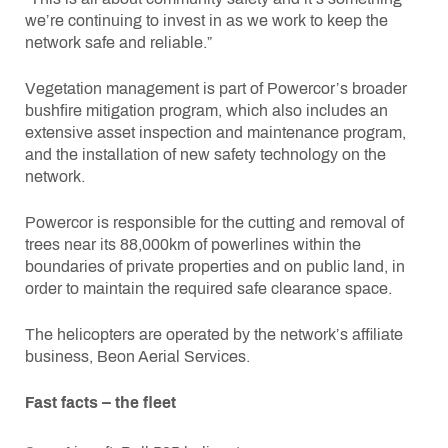
we’re continuing to invest in as we work to keep the
network safe and reliable.”
Vegetation management is part of Powercor’s broader
bushfire mitigation program, which also includes an
extensive asset inspection and maintenance program,
and the installation of new safety technology on the
network.
Powercor is responsible for the cutting and removal of
trees near its 88,000km of powerlines within the
boundaries of private properties and on public land, in
order to maintain the required safe clearance space.
The helicopters are operated by the network’s affiliate
business, Beon Aerial Services.
Fast facts – the fleet