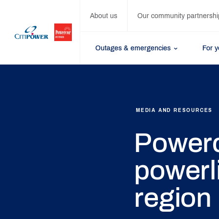
About us
Our community partnershi
Outages & emergencies
For 
MEDIA AND RESOURCES
Powerc
powerl
region