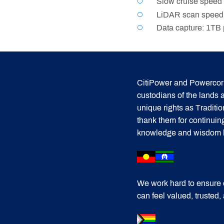
Slow cruise speed 
LiDAR scan speed:
Data capture: 1TB p
CitiPower and Powercor 
custodians of the lands
unique rights as Traditi
thank them for continuin
knowledge and wisdom has
We work hard to ensure 
can feel valued, trusted,