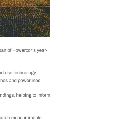
part of Powercor’s year-
nd use technology
ches and powerlines.
dings, helping to inform
ccurate measurements