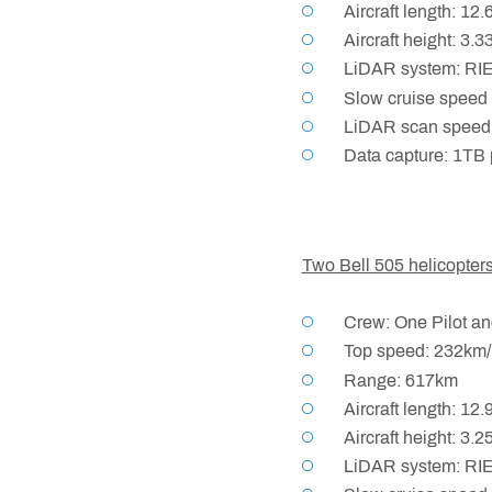
Aircraft length: 12
Aircraft height: 3.
LiDAR system: RI
Slow cruise speed 
LiDAR scan speed:
Data capture: 1TB 
Two Bell 505 helicopter
Crew: One Pilot an
Top speed: 232km/
Range: 617km
Aircraft length: 12
Aircraft height: 3.
LiDAR system: RI