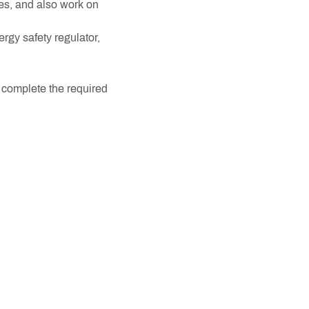
nes, and also work on
rgy safety regulator,
, complete the required