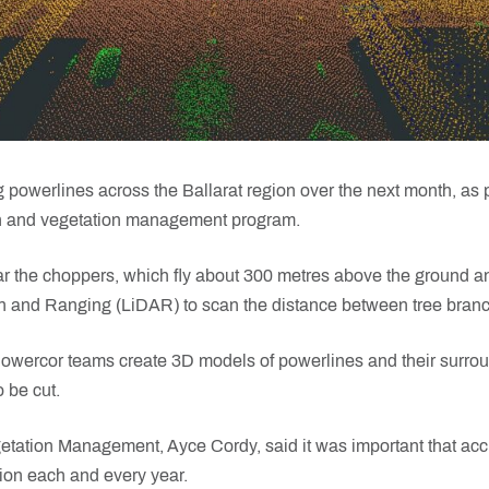
 powerlines across the Ballarat region over the next month, as 
on and vegetation management program.
 the choppers, which fly about 300 metres above the ground a
n and Ranging (LiDAR) to scan the distance between tree bran
owercor teams create 3D models of powerlines and their surroun
 be cut.
tation Management, Ayce Cordy, said it was important that a
tion each and every year.