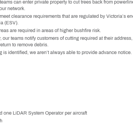
 teams can enter private property to cut trees back from powerli
our network.
eet clearance requirements that are regulated by Victoria’s ene
ia (ESV).
eas are required in areas of higher bushfire risk.
y, our teams notify customers of cutting required at their address
eturn to remove debris.
 is identified, we aren’t always able to provide advance notice.
d one LiDAR System Operator per aircraft
h