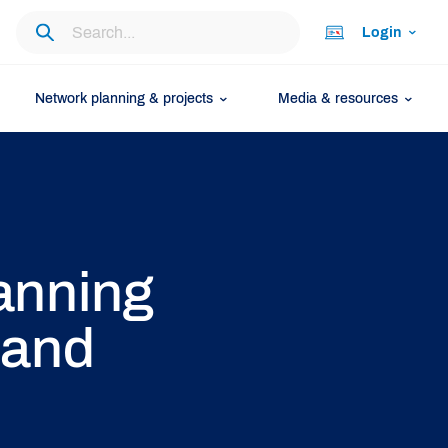
Login
Network planning & projects
Media & resources
anning
 and