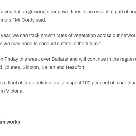
g vegetation growing near powerlines is an essential part of h
omers,” Mr Cordy said.
 year, we can track growth rates of vegetation across our netwo
n we may need to conduct cutting in the future.”
n Friday this week over Ballarat and will continue in the region
, Clunes, Skipton, Ballan and Beaufort.
a fleet of three helicopters to inspect 100 per cent of more tha
n Victoria.
ram works