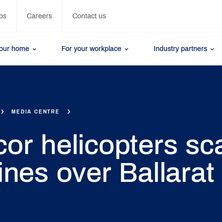
ps
Careers
Contact us
your home
For your workplace
Industry partners
MEDIA CENTRE
or helicopters sc
ines over Ballarat