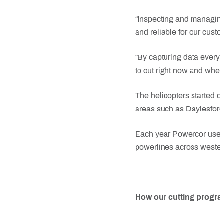
“Inspecting and managin
and reliable for our cust
“By capturing data every
to cut right now and whe
The helicopters started o
areas such as Daylesford
Each year Powercor uses 
powerlines across wester
How our cutting prog