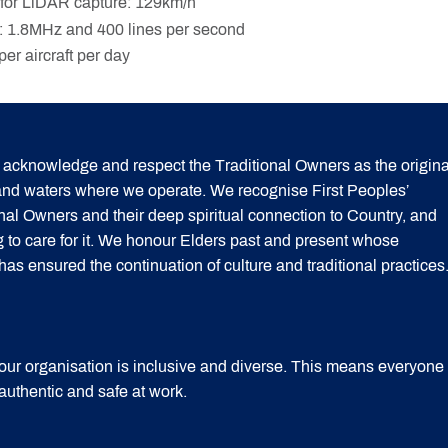
for LiDAR capture: 129km/h
 1.8MHz and 400 lines per second
er aircraft per day
acknowledge and respect the Traditional Owners as the origina
 and waters where we operate. We recognise First Peoples’
onal Owners and their deep spiritual connection to Country, and
g to care for it. We honour Elders past and present whose
 ensured the continuation of culture and traditional practices
our organisation is inclusive and diverse. This means everyone
 authentic and safe at work.