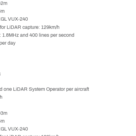
.62m
33m
EGL VUX-240
for LiDAR capture: 129km/h
 1.8MHz and 400 lines per second
per day
s
d one LiDAR System Operator per aircraft
h
.93m
25m
EGL VUX-240