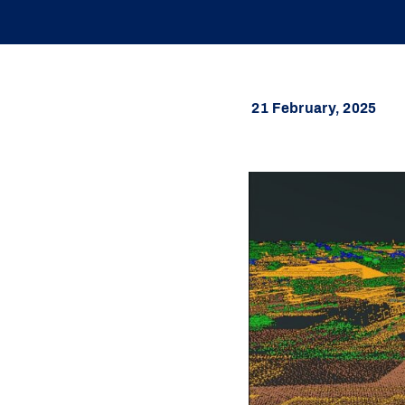
21 February, 2025