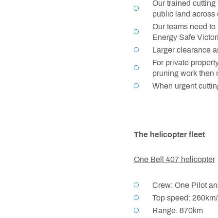
Our trained cutting
public land across 
Our teams need to m
Energy Safe Victor
Larger clearance ar
For private propert
pruning work then r
When urgent cutting
The helicopter fleet
One Bell 407 helicopter
Crew: One Pilot an
Top speed: 260km/
Range: 870km