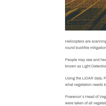
Helicopters are scanning
round bushfire mitigati
People may see and hear
known as Light Detectio
Using the LiDAR data, P
what vegetation needs to
Powercor’s Head of Vege
were taken of all vegeta