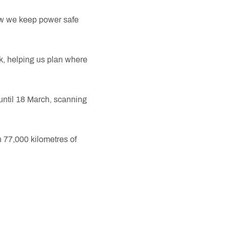
ow we keep power safe
rk, helping us plan where
 until 18 March, scanning
n 77,000 kilometres of