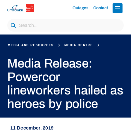
Outages
Contact
MEDIA AND RESOURCES
MEDIA CENTRE
Media Release:
Powercor
lineworkers hailed as
heroes by police
11 December, 2019