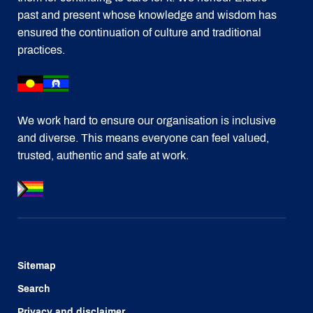
past and present whose knowledge and wisdom has
ensured the continuation of culture and traditional
practices.
We work hard to ensure our organisation is inclusive
and diverse. This means everyone can feel valued,
trusted, authentic and safe at work.
Sitemap
Search
Privacy and disclaimer