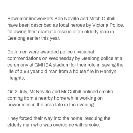
Powercor lineworkers Ben Neville and Mitch Cuthill
have been described as local heroes by Victoria Police,
following their dramatic rescue of an elderly man in
Geelong earlier this year.
Both men were awarded police divisional
commendations on Wednesday by Geelong police at a
ceremony at GMHBA stadium for their role in saving the
life of a 98 year old man from a house fire in Hamlyn
Heights.
On 2 July, Mr Neville and Mr Cuthill noticed smoke
coming from a nearby home while working on
powerlines in the area late in the evening.
They forced their way into the home, rescuing the
elderly man who was overcome with smoke.