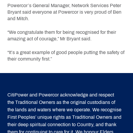
Powercor’s General Manager, Network Services Peter
Bryant said everyone at Powercor is very proud of Ben
and Mitch.
“We congratulate them for being recognised for their
amazing act of courage,” Mr Bryant said.
“It’s a great example of good people putting the safety of
their community first.”
CitiPower and Powercor acknowledge and respect
the Traditional Owners as the original custodians of
the lands and waters where we operate. We recognise
First Peoples’ unique rights as Traditional Owners and
their deep spiritual connection to Country, and thank
them for continuing to care for it. We honour Elders