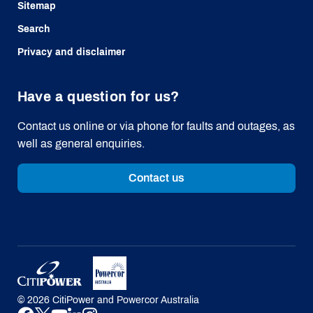
Sitemap
Search
Privacy and disclaimer
Have a question for us?
Contact us online or via phone for faults and outages, as
well as general enquiries.
Contact us
©
2026
CitiPower and Powercor Australia