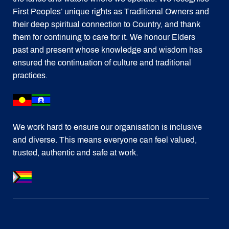
First Peoples’ unique rights as Traditional Owners and
their deep spiritual connection to Country, and thank
them for continuing to care for it. We honour Elders
past and present whose knowledge and wisdom has
ensured the continuation of culture and traditional
practices.
We work hard to ensure our organisation is inclusive
and diverse. This means everyone can feel valued,
trusted, authentic and safe at work.