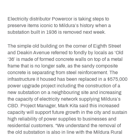
Electricity distributor Powercor is taking steps to
preserve items iconic to Mildura’s history when a
substation built in 1936 is removed next week.
The simple old building on the corner of Eighth Street
and Deakin Avenue referred to fondly by locals as ‘Old
‘36’ is made of formed concrete walls on top of a metal
frame that is no longer safe, as the sandy composite
concrete is separating from steel reinforcement. The
infrastructure it housed has been replaced in a $575,000
power upgrade project including the construction of a
new substation on a neighbouring site and increasing
the capacity of electricity network supplying Mildura’s
CBD. Project Manager, Mark Kita said this increased
capacity will support future growth in the city and sustain
high reliability of power supplies to businesses and
residential customers. “We understand the removal of
the old substation is also in line with the Mildura Rural