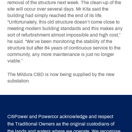
removal of the structure next week. The clean-up of the
site will occur over several days. Mr Kita said the
building had simply reached the end of its life.
“Unfortunately, this old structure doesn’t come close to
meeting modern building standards and this makes any
sort of refurbishment almost impossible and high cost,”
he said. “We’ve been monitoring the stability of the
structure but after 84 years of continuous service to the
community, any more maintenance is just no longer
viable.”
The Mildura CBD is now being supplied by the new
substation.
CitiPower and Powercor acknowledge and respect
the Traditional Owners as the original custodians of
the lands and waters where we operate. We recognise