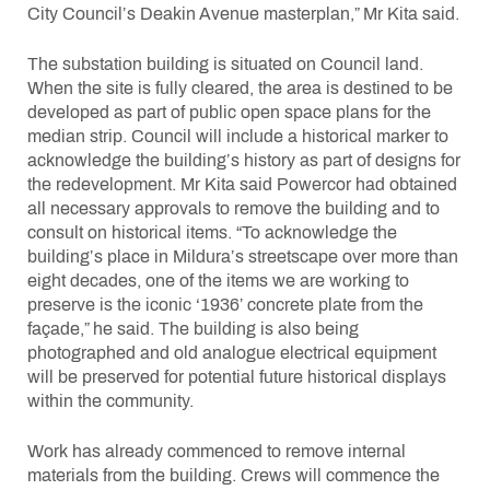
City Council’s Deakin Avenue masterplan,” Mr Kita said.
The substation building is situated on Council land.
When the site is fully cleared, the area is destined to be
developed as part of public open space plans for the
median strip. Council will include a historical marker to
acknowledge the building’s history as part of designs for
the redevelopment. Mr Kita said Powercor had obtained
all necessary approvals to remove the building and to
consult on historical items. “To acknowledge the
building’s place in Mildura’s streetscape over more than
eight decades, one of the items we are working to
preserve is the iconic ‘1936’ concrete plate from the
façade,” he said. The building is also being
photographed and old analogue electrical equipment
will be preserved for potential future historical displays
within the community.
Work has already commenced to remove internal
materials from the building. Crews will commence the