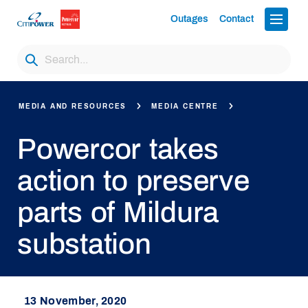
Outages
Contact
MEDIA AND RESOURCES
MEDIA CENTRE
Powercor takes
action to preserve
parts of Mildura
substation
13 November, 2020