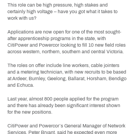
This role can be high pressure, high stakes and
certainly high voltage – have you got what it takes to
work with us?
Applications are now open for one of the most sought-
after apprenticeship programs in the state, with
CitiPower and Powercor looking to fill 10 new field roles
across western, northern, southern and central Victoria.
The roles on offer include line workers, cable jointers
and a metering technician, with new recruits to be based
at Ardeer, Burnley, Geelong, Ballarat, Horsham, Bendigo
and Echuca.
Last year, almost 800 people applied for the program
and there has already been significant interest shown
for the new positions.
CitiPower and Powercor’s General Manager of Network
Services, Peter Bryant, said he expected even more