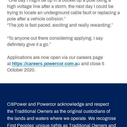
“One day I might be up in a bucket up a pole fixing a
high voltage line after a storm, the next day I could be
trying to locate an underground cable fault or replacing a
pole after a vehicle collision.”
“The job is fast paced, exciting and really rewarding.”
“To anyone out there considering applying, I say
definitely give it a go.”
Applications are now open via our careers page
at
https://careers.powercor.com.a
u and close 5
October 2020.
CitiPower and Powercor acknowledge and respect
the Traditional Owners as the original custodians of
the lands and waters where we operate. We recognise
First Peoples’ unique rights as Traditional Owners and