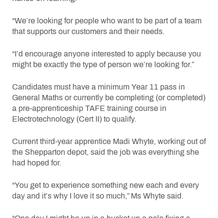
“We’re looking for people who want to be part of a team
that supports our customers and their needs.
“I’d encourage anyone interested to apply because you
might be exactly the type of person we’re looking for.”
Candidates must have a minimum Year 11 pass in
General Maths or currently be completing (or completed)
a pre-apprenticeship TAFE training course in
Electrotechnology (Cert II) to qualify.
Current third-year apprentice Madi Whyte, working out of
the Shepparton depot, said the job was everything she
had hoped for.
“You get to experience something new each and every
day and it’s why I love it so much,” Ms Whyte said.