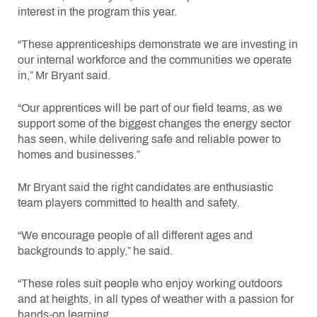
interest in the program this year.
“These apprenticeships demonstrate we are investing in
our internal workforce and the communities we operate
in,” Mr Bryant said.
“Our apprentices will be part of our field teams, as we
support some of the biggest changes the energy sector
has seen, while delivering safe and reliable power to
homes and businesses.”
Mr Bryant said the right candidates are enthusiastic
team players committed to health and safety.
“We encourage people of all different ages and
backgrounds to apply,” he said.
“These roles suit people who enjoy working outdoors
and at heights, in all types of weather with a passion for
hands-on learning.