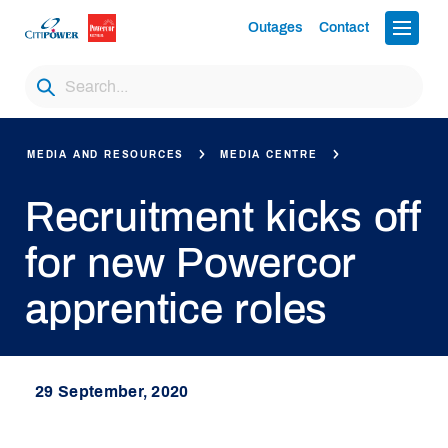
Outages
Contact
MEDIA AND RESOURCES
MEDIA CENTRE
Recruitment kicks off
for new Powercor
apprentice roles
29 September, 2020