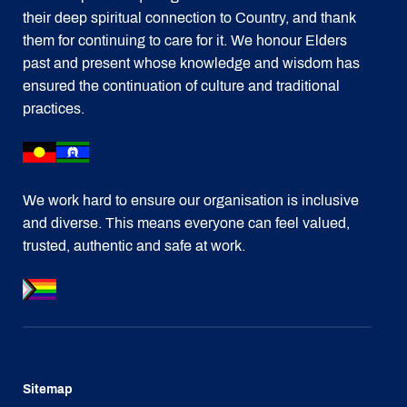
their deep spiritual connection to Country, and thank
them for continuing to care for it. We honour Elders
past and present whose knowledge and wisdom has
ensured the continuation of culture and traditional
practices.
We work hard to ensure our organisation is inclusive
and diverse. This means everyone can feel valued,
trusted, authentic and safe at work.
Sitemap