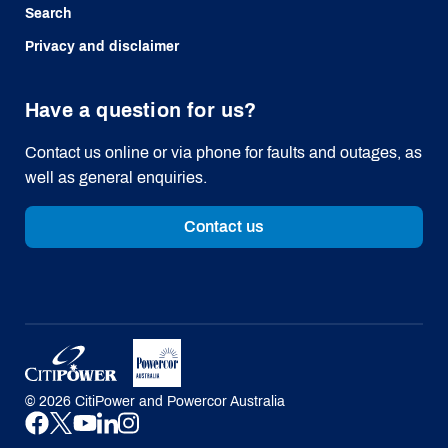
Search
Privacy and disclaimer
Have a question for us?
Contact us online or via phone for faults and outages, as
well as general enquiries.
Contact us
©
2026
CitiPower and Powercor Australia