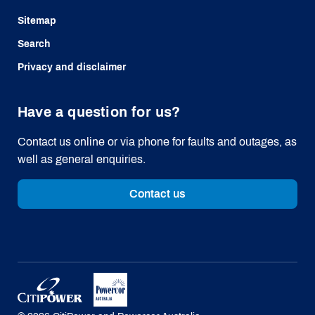
Sitemap
Search
Privacy and disclaimer
Have a question for us?
Contact us online or via phone for faults and outages, as
well as general enquiries.
Contact us