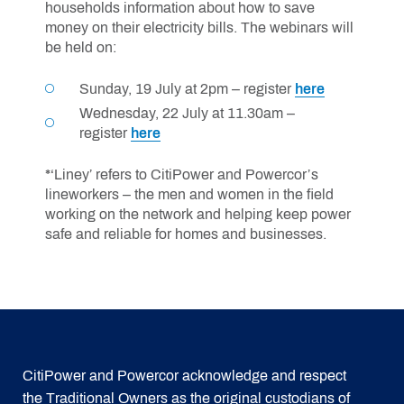
households information about how to save
money on their electricity bills. The webinars will
be held on:
Sunday, 19 July at 2pm – register
here
Wednesday, 22 July at 11.30am –
register
here
*‘Liney’ refers to CitiPower and Powercor’s
lineworkers – the men and women in the field
working on the network and helping keep power
safe and reliable for homes and businesses.
CitiPower and Powercor acknowledge and respect
the Traditional Owners as the original custodians of