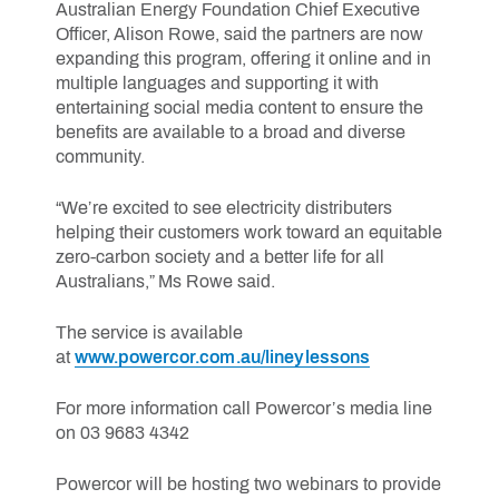
Australian Energy Foundation Chief Executive
Officer, Alison Rowe, said the partners are now
expanding this program, offering it online and in
multiple languages and supporting it with
entertaining social media content to ensure the
benefits are available to a broad and diverse
community.
“We’re excited to see electricity distributers
helping their customers work toward an equitable
zero-carbon society and a better life for all
Australians,” Ms Rowe said.
The service is available
at
www.powercor.com.au/lineylessons
For more information call Powercor’s media line
on 03 9683 4342
Powercor will be hosting two webinars to provide