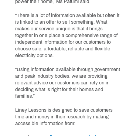
power their home,” Ms Pafumi said.
“There is a lot of information available but often it
is linked to an offer to sell something. What
makes our service unique is that it brings
together in one place a comprehensive range of
independent information for our customers to
choose safe, affordable, reliable and flexible
electricity options.
“Using information available through government
and peak industry bodies, we are providing
relevant advice our customers can rely on in
deciding what is right for their homes and
families.”
Liney Lessons is designed to save customers
time and money in their research by making
accessible information from: