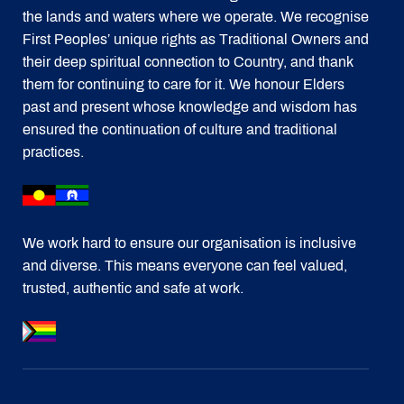
the lands and waters where we operate. We recognise
First Peoples’ unique rights as Traditional Owners and
their deep spiritual connection to Country, and thank
them for continuing to care for it. We honour Elders
past and present whose knowledge and wisdom has
ensured the continuation of culture and traditional
practices.
We work hard to ensure our organisation is inclusive
and diverse. This means everyone can feel valued,
trusted, authentic and safe at work.