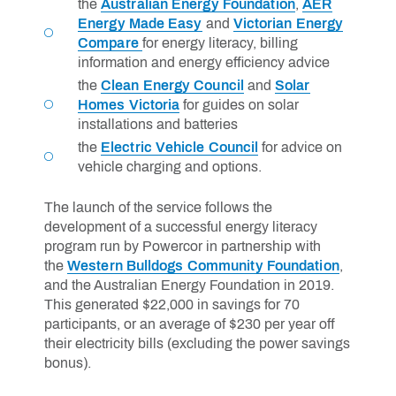
the
Australian Energy Foundation
,
AER
Energy Made Easy
and
Victorian Energy
Compare
for energy literacy, billing
information and energy efficiency advice
the
Clean Energy Council
and
Solar
Homes Victoria
for guides on solar
installations and batteries
the
Electric Vehicle Council
for advice on
vehicle charging and options.
The launch of the service follows the
development of a successful energy literacy
program run by Powercor in partnership with
the
Western Bulldogs Community Foundation
,
and the Australian Energy Foundation in 2019.
This generated $22,000 in savings for 70
participants, or an average of $230 per year off
their electricity bills (excluding the power savings
bonus).