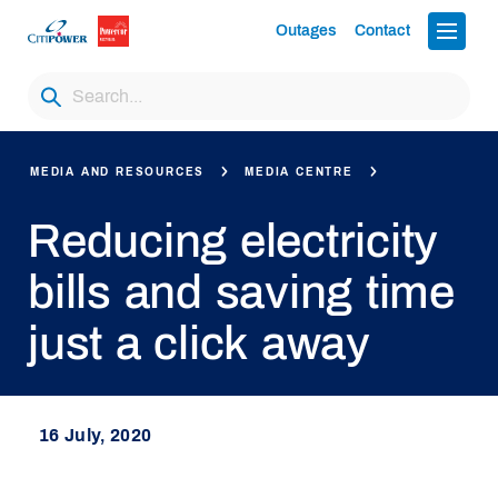
Outages
Contact
MEDIA AND RESOURCES
MEDIA CENTRE
Reducing electricity
bills and saving time
just a click away
16 July, 2020