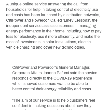
A unique online service answering the call from
households for help in taking control of electricity use
and costs has been launched by distribution networks,
CitiPower and Powercor. Called ‘Liney Lessons’, the
independent service assists customers in managing
energy performance in their home including how to pay
less for electricity, use it more efficiently, and make the
most of investments in solar installations, electric
vehicle charging and other new technologies.
CitiPower and Powercor’s General Manager,
Corporate Affairs Joanne Pafumi said the service
responds directly to the COVID-19 experience
which showed customers want to be able to
better control their energy reliability and costs.
“The aim of our service is to help customers feel
confident in making decisions about how they