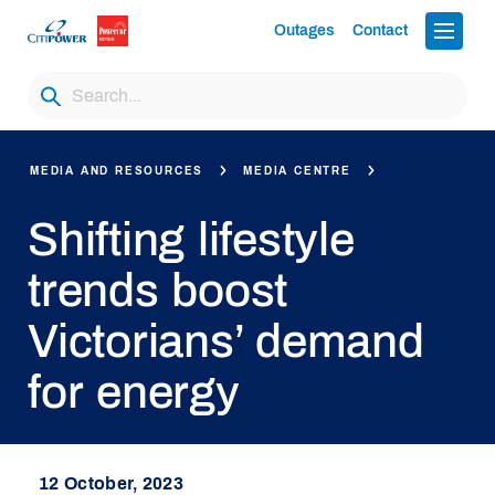
Outages
Contact
MEDIA AND RESOURCES
MEDIA CENTRE
Shifting lifestyle
trends boost
Victorians’ demand
for energy
12 October, 2023