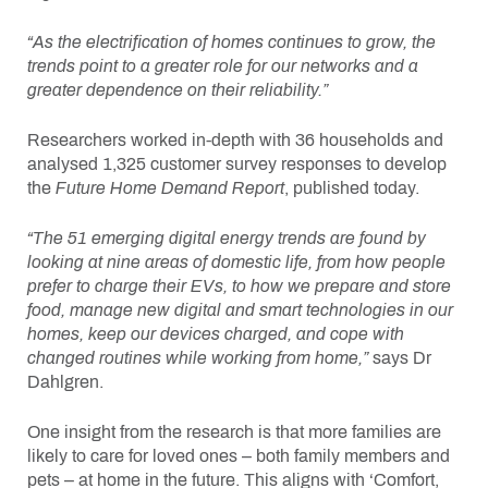
“As the electrification of homes continues to grow, the
trends point to a greater role for our networks and a
greater dependence on their reliability.”
Researchers worked in-depth with 36 households and
analysed 1,325 customer survey responses to develop
the
Future Home Demand Report
, published today.
“The
51 emerging digital energy trends are found by
looking at nine areas of domestic life, from how people
prefer to charge their EVs, to how we prepare and store
food, manage new digital and smart technologies in our
homes, keep our devices charged, and cope with
changed routines while working from home,”
says Dr
Dahlgren.
One insight from the research is that more families are
likely to care for loved ones – both family members and
pets – at home in the future. This aligns with ‘Comfort,