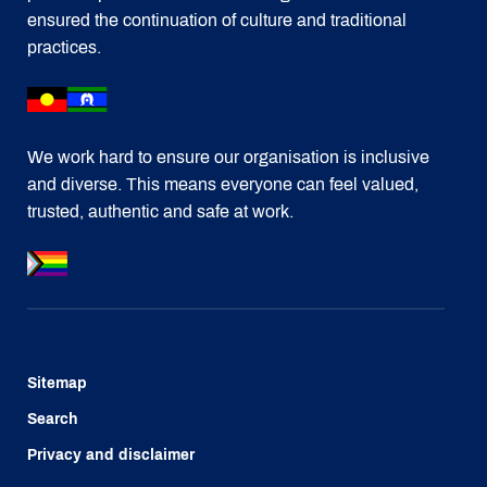
ensured the continuation of culture and traditional
practices.
We work hard to ensure our organisation is inclusive
and diverse. This means everyone can feel valued,
trusted, authentic and safe at work.
Sitemap
Search
Privacy and disclaimer