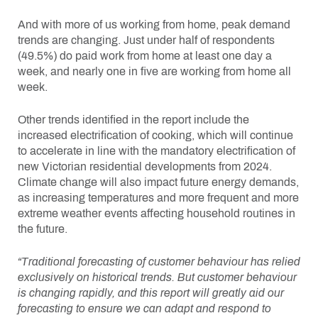
And with more of us working from home, peak demand
trends are changing. Just under half of respondents
(49.5%) do paid work from home at least one day a
week, and nearly one in five are working from home all
week.
Other trends identified in the report include the
increased electrification of cooking, which will continue
to accelerate in line with the mandatory electrification of
new Victorian residential developments from 2024.
Climate change will also impact future energy demands,
as increasing temperatures and more frequent and more
extreme weather events affecting household routines in
the future.
“Traditional forecasting of customer behaviour has relied
exclusively on historical trends. But customer behaviour
is changing rapidly, and this report will greatly aid our
forecasting to ensure we can adapt and respond to