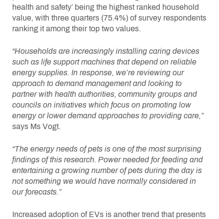
health and safety’ being the highest ranked household
value, with three quarters (75.4%) of survey respondents
ranking it among their top two values.
“Households are increasingly installing caring devices
such as life support machines that depend on reliable
energy supplies. In response, we’re reviewing our
approach to demand management and looking to
partner with health authorities, community groups and
councils on initiatives which focus on promoting low
energy or lower demand approaches to providing care,”
says Ms Vogt.
“The energy needs of pets is one of the most surprising
findings of this research. Power needed for feeding and
entertaining a growing number of pets during the day is
not something we would have normally considered in
our forecasts.”
Increased adoption of EVs is another trend that presents