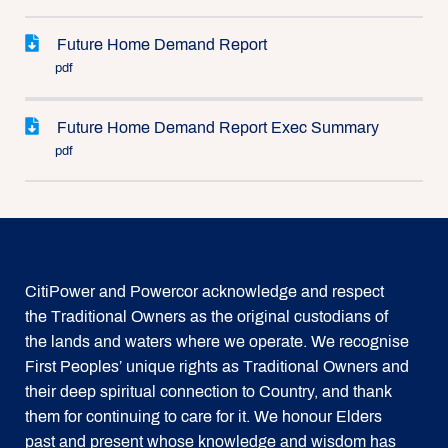
Future Home Demand Report
pdf
Future Home Demand Report Exec Summary
pdf
CitiPower and Powercor acknowledge and respect
the Traditional Owners as the original custodians of
the lands and waters where we operate. We recognise
First Peoples’ unique rights as Traditional Owners and
their deep spiritual connection to Country, and thank
them for continuing to care for it. We honour Elders
past and present whose knowledge and wisdom has