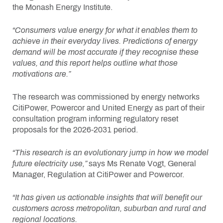
the Monash Energy Institute.
“Consumers value energy for what it enables them to
achieve in their everyday lives. Predictions of energy
demand will be most accurate if they recognise these
values, and this report helps outline what those
motivations are.”
The research was commissioned by energy networks
CitiPower, Powercor and United Energy as part of their
consultation program informing regulatory reset
proposals for the 2026-2031 period.
“This research is an evolutionary jump in how we model
future electricity use,”
says Ms Renate Vogt, General
Manager, Regulation at CitiPower and Powercor.
“It has given us actionable insights that will benefit our
customers across metropolitan, suburban and rural and
regional locations.