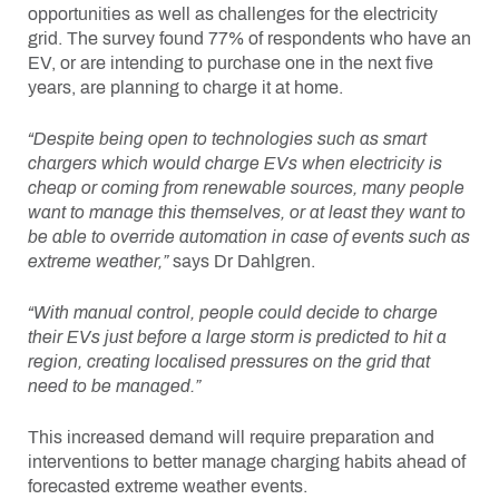
opportunities as well as challenges for the electricity
grid. The survey found 77% of respondents who have an
EV, or are intending to purchase one in the next five
years, are planning to charge it at home.
“Despite being open to technologies such as smart
chargers which would charge EVs when electricity is
cheap or coming from renewable sources, many people
want to manage this themselves, or at least they want to
be able to override automation in case of events such as
extreme weather,”
says Dr Dahlgren.
“With manual control, people could decide to charge
their EVs just before a large storm is predicted to hit a
region, creating localised pressures on the grid that
need to be managed.”
This increased demand will require preparation and
interventions to better manage charging habits ahead of
forecasted extreme weather events.