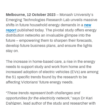
Melbourne, 12 October 2023
– Monash University’s
Emerging Technologies Research Lab unveils massive
shifts in future household energy demands in a
new
report
published today. The pivotal study offers energy
distribution networks an invaluable glimpse into the
future – empowering them to sharpen their forecasts,
develop future business plans, and ensure the lights
stay on.
The increase in home-based care, a rise in the energy
needs to support study and work from home and the
increased adoption of electric vehicles (EVs) are among
the 51 specific trends found by the research to be
affecting Victorians’ future energy needs.
“These trends represent both challenges and
opportunities for the electricity network,”
says Dr Kari
Dahlgren, lead author of the study and researcher with