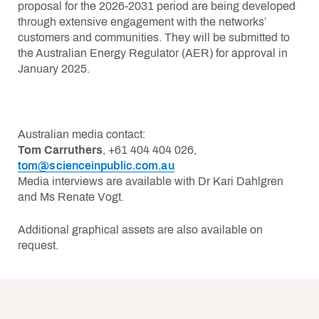
proposal for the 2026-2031 period are being developed
through extensive engagement with the networks’
customers and communities. They will be submitted to
the Australian Energy Regulator (AER) for approval in
January 2025.
Australian media contact:
Tom Carruthers
, +61 404 404 026,
tom@scienceinpublic.com.au
Media interviews are available with Dr Kari Dahlgren
and Ms Renate Vogt.
Additional graphical assets are also available on
request.