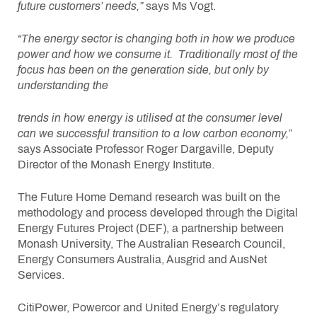
future customers’ needs,”
says Ms Vogt.
“The energy sector is changing both in how we produce
power and how we consume it. Traditionally most of the
focus has been on the generation side, but only by
understanding the
trends in how energy is utilised at the consumer level
can we successful transition to a low carbon economy,
”
says Associate Professor Roger Dargaville, Deputy
Director of the Monash Energy Institute.
The Future Home Demand research was built on the
methodology and process developed through the Digital
Energy Futures Project (DEF), a partnership between
Monash University, The Australian Research Council,
Energy Consumers Australia, Ausgrid and AusNet
Services.
CitiPower, Powercor and United Energy’s regulatory