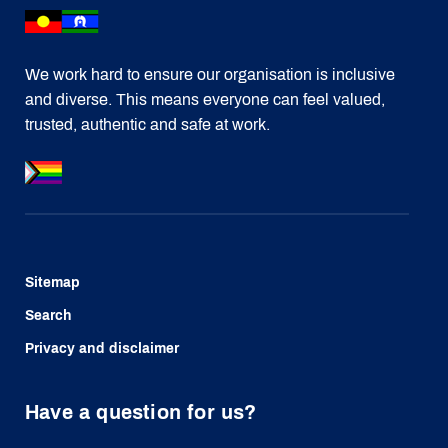
We work hard to ensure our organisation is inclusive
and diverse. This means everyone can feel valued,
trusted, authentic and safe at work.
Sitemap
Search
Privacy and disclaimer
Have a question for us?