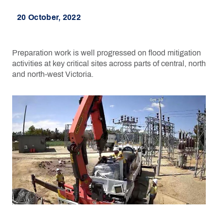
20 October, 2022
Preparation work is well progressed on flood mitigation
activities at key critical sites across parts of central, north
and north-west Victoria.