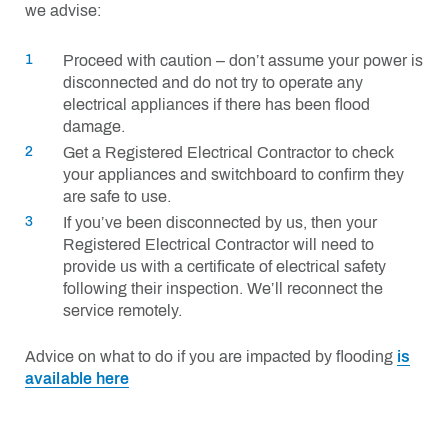
we advise:
Proceed with caution – don’t assume your power is
disconnected and do not try to operate any
electrical appliances if there has been flood
damage.
Get a Registered Electrical Contractor to check
your appliances and switchboard to confirm they
are safe to use.
If you’ve been disconnected by us, then your
Registered Electrical Contractor will need to
provide us with a certificate of electrical safety
following their inspection. We’ll reconnect the
service remotely.
Advice on what to do if you are impacted by flooding
is
available here