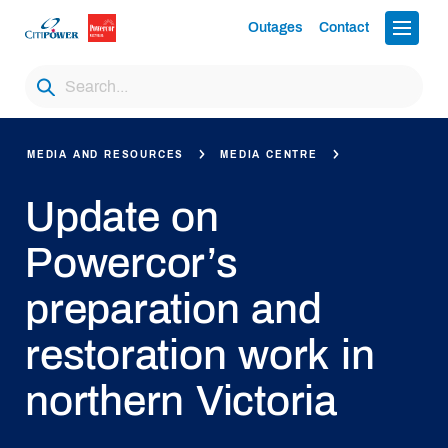
Outages
Contact
MEDIA AND RESOURCES
MEDIA CENTRE
Update on
Powercor’s
preparation and
restoration work in
northern Victoria