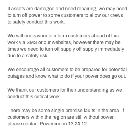
If assets are damaged and need repairing, we may need
to turn off power to some customers to allow our crews
to safely conduct this work.
We will endeavour to inform customers ahead of this
work via SMS or our websites, however there may be
times we need to turn off supply off supply immediately
due to a safety risk.
We encourage all customers to be prepared for potential
outages and know what to do if your power does go out.
We thank our customers for their understanding as we
conduct this critical work.
There may be some single premise faults in the area. If
customers within the region are still without power,
please contact Powercor on 13 24 12.