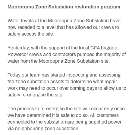
Mooroopna Zone Substation restoration program
Water levels at the Mooroopna Zone Substation have
now receded to a level that has allowed our crews to
safely access the site.
Yesterday, with the support of the local CFA brigade,
Powercor crews and contractors pumped the majority of
water from the Mooroopna Zone Substation site.
Today our team has started inspecting and assessing
the zone substation assets to determine what repair
work may need to occur over coming days to allow us to
safely re-energise the site.
The process to re-energise the site will occur only once
we have determined it is safe to do so. All customers
connected to the substation are being supplied power
via neighbouring zone substation.