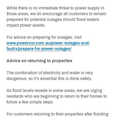
While there is no immediate threat to power supply in
those areas, we do encourage all customers to remain
prepared for potential outages should flood waters
impact power assets.
For advice on preparing for outages, visit
www.powercor.com.au/power-outages-and-
faults/prepare-for-power-outages/
Advice on returning to properties
The combination of electricity and water is very
dangerous, so it’s essential this is done safely.
As flood levels recede in some areas, we are urging
residents who are beginning to return to their homes to
follow a few simple steps.
For customers returning to their properties after flooding