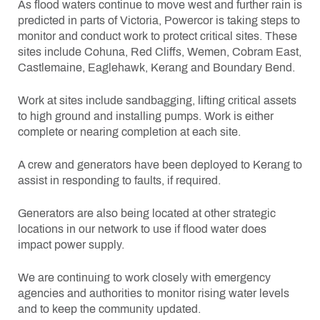
As flood waters continue to move west and further rain is
predicted in parts of Victoria, Powercor is taking steps to
monitor and conduct work to protect critical sites. These
sites include Cohuna, Red Cliffs, Wemen, Cobram East,
Castlemaine, Eaglehawk, Kerang and Boundary Bend.
Work at sites include sandbagging, lifting critical assets
to high ground and installing pumps. Work is either
complete or nearing completion at each site.
A crew and generators have been deployed to Kerang to
assist in responding to faults, if required.
Generators are also being located at other strategic
locations in our network to use if flood water does
impact power supply.
We are continuing to work closely with emergency
agencies and authorities to monitor rising water levels
and to keep the community updated.