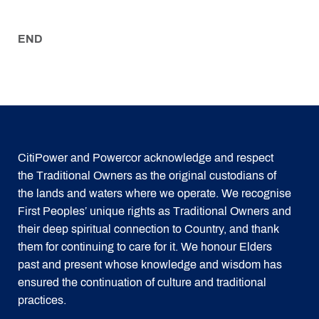
END
CitiPower and Powercor acknowledge and respect
the Traditional Owners as the original custodians of
the lands and waters where we operate. We recognise
First Peoples’ unique rights as Traditional Owners and
their deep spiritual connection to Country, and thank
them for continuing to care for it. We honour Elders
past and present whose knowledge and wisdom has
ensured the continuation of culture and traditional
practices.