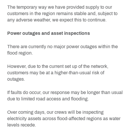
The temporary way we have provided supply to our
customers in the region remains stable and, subject to
any adverse weather, we expect this to continue.
Power outages and asset inspections
There are currently no major power outages within the
flood region.
However, due to the current set up of the network,
customers may be at a higher-than-usual risk of
outages.
If faults do occur, our response may be longer than usual
due to limited road access and flooding.
Over coming days, our crews will be inspecting
electricity assets across flood-affected regions as water
levels recede.