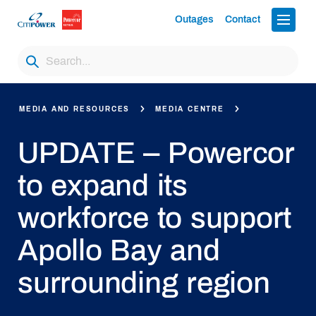
Outages
Contact
MEDIA AND RESOURCES
MEDIA CENTRE
UPDATE – Powercor
to expand its
workforce to support
Apollo Bay and
surrounding region