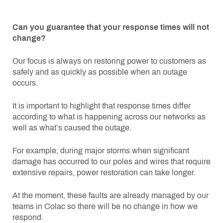
Can you guarantee that your response times will not
change?
Our focus is always on restoring power to customers as
safely and as quickly as possible when an outage
occurs.
It is important to highlight that response times differ
according to what is happening across our networks as
well as what’s caused the outage.
For example, during major storms when significant
damage has occurred to our poles and wires that require
extensive repairs, power restoration can take longer.
At the moment, these faults are already managed by our
teams in Colac so there will be no change in how we
respond.