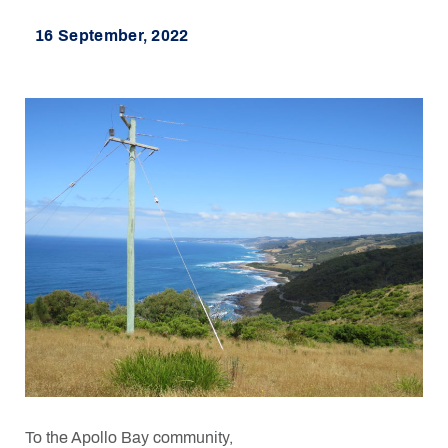
16 September, 2022
To the Apollo Bay community,