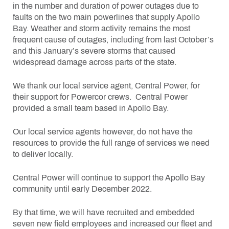
in the number and duration of power outages due to
faults on the two main powerlines that supply Apollo
Bay. Weather and storm activity remains the most
frequent cause of outages, including from last October’s
and this January’s severe storms that caused
widespread damage across parts of the state.
We thank our local service agent, Central Power, for
their support for Powercor crews. Central Power
provided a small team based in Apollo Bay.
Our local service agents however, do not have the
resources to provide the full range of services we need
to deliver locally.
Central Power will continue to support the Apollo Bay
community until early December 2022.
By that time, we will have recruited and embedded
seven new field employees and increased our fleet and