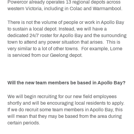
Powercor already operates 13 regional depots across
western Victoria, including in Colac and Warrnambool.
There is not the volume of people or work in Apollo Bay
to sustain a local depot. Instead, we will have a
dedicated 24/7 roster for Apollo Bay and the surrounding
town to attend any power situation that arises. This is
very similar to a lot of other towns. For example, Lorne
is serviced from our Geelong depot.
Will the new team members be based in Apollo Bay?
We will begin recruiting for our new field employees
shortly and will be encouraging local residents to apply.
If we do recruit some team members in Apollo Bay, this
will mean that they may be based from the area during
certain periods.