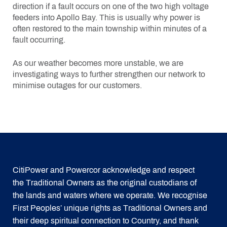
direction if a fault occurs on one of the two high voltage
feeders into Apollo Bay. This is usually why power is
often restored to the main township within minutes of a
fault occurring.
As our weather becomes more unstable, we are
investigating ways to further strengthen our network to
minimise outages for our customers.
CitiPower and Powercor acknowledge and respect
the Traditional Owners as the original custodians of
the lands and waters where we operate. We recognise
First Peoples’ unique rights as Traditional Owners and
their deep spiritual connection to Country, and thank