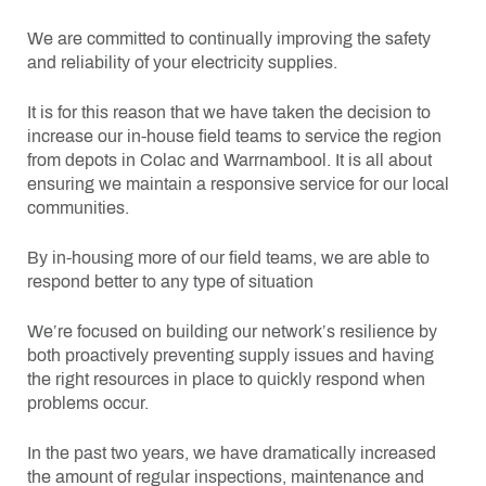
We are committed to continually improving the safety
and reliability of your electricity supplies.
It is for this reason that we have taken the decision to
increase our in-house field teams to service the region
from depots in Colac and Warrnambool. It is all about
ensuring we maintain a responsive service for our local
communities.
By in-housing more of our field teams, we are able to
respond better to any type of situation
We’re focused on building our network’s resilience by
both proactively preventing supply issues and having
the right resources in place to quickly respond when
problems occur.
In the past two years, we have dramatically increased
the amount of regular inspections, maintenance and