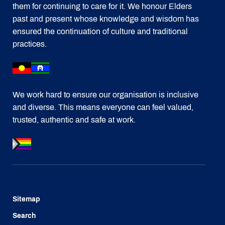
them for continuing to care for it. We honour Elders
past and present whose knowledge and wisdom has
ensured the continuation of culture and traditional
practices.
We work hard to ensure our organisation is inclusive
and diverse. This means everyone can feel valued,
trusted, authentic and safe at work.
Sitemap
Search