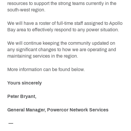
resources to support the strong teams currently in the
south-west region.
We will have a roster of full-time staff assigned to Apollo
Bay area to effectively respond to any power situation.
We will continue keeping the community updated on
any significant changes to how we are operating and
maintaining services in the region.
More information can be found below.
Yours sincerely
Peter Bryant,
General Manager, Powercor Network Services
—