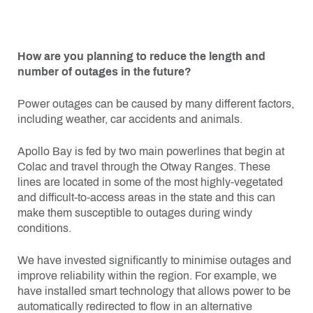
How are you planning to reduce the length and
number of outages in the future?
Power outages can be caused by many different factors,
including weather, car accidents and animals.
Apollo Bay is fed by two main powerlines that begin at
Colac and travel through the Otway Ranges. These
lines are located in some of the most highly-vegetated
and difficult-to-access areas in the state and this can
make them susceptible to outages during windy
conditions.
We have invested significantly to minimise outages and
improve reliability within the region. For example, we
have installed smart technology that allows power to be
automatically redirected to flow in an alternative