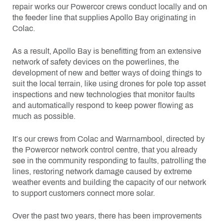
repair works our Powercor crews conduct locally and on
the feeder line that supplies Apollo Bay originating in
Colac.
As a result, Apollo Bay is benefitting from an extensive
network of safety devices on the powerlines, the
development of new and better ways of doing things to
suit the local terrain, like using drones for pole top asset
inspections and new technologies that monitor faults
and automatically respond to keep power flowing as
much as possible.
It’s our crews from Colac and Warrnambool, directed by
the Powercor network control centre, that you already
see in the community responding to faults, patrolling the
lines, restoring network damage caused by extreme
weather events and building the capacity of our network
to support customers connect more solar.
Over the past two years, there has been improvements