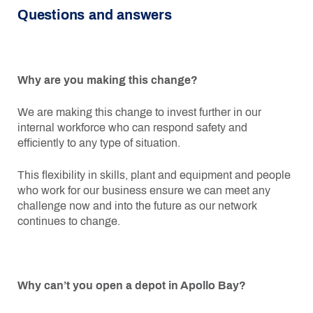
Questions and answers
Why are you making this change?
We are making this change to invest further in our
internal workforce who can respond safety and
efficiently to any type of situation.
This flexibility in skills, plant and equipment and people
who work for our business ensure we can meet any
challenge now and into the future as our network
continues to change.
Why can’t you open a depot in Apollo Bay?