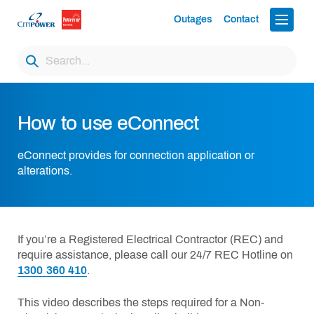
Outages
Contact
How to use eConnect
eConnect provides for connection application or
alterations.
If you’re a Registered Electrical Contractor (REC) and
require assistance, please call our 24/7 REC Hotline on
1300 360 410
.
This video describes the steps required for a Non-