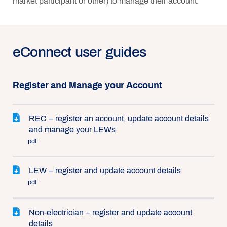
market participant or other) to manage their account.
eConnect user guides
Register and Manage your Account
REC – register an account, update account details
and manage your LEWs
pdf
LEW – register and update account details
pdf
Non-electrician – register and update account
details