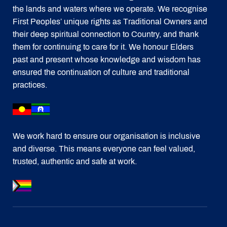
the lands and waters where we operate. We recognise
First Peoples’ unique rights as Traditional Owners and
their deep spiritual connection to Country, and thank
them for continuing to care for it. We honour Elders
past and present whose knowledge and wisdom has
ensured the continuation of culture and traditional
practices.
We work hard to ensure our organisation is inclusive
and diverse. This means everyone can feel valued,
trusted, authentic and safe at work.