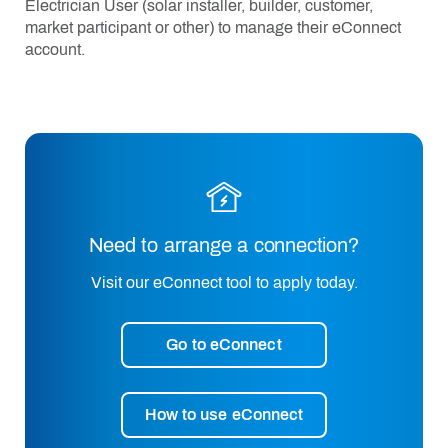
Electrician User (solar installer, builder, customer,
market participant or other) to manage their eConnect
account.
Need to arrange a connection?
Visit our eConnect tool to apply today.
Go to eConnect
How to use eConnect