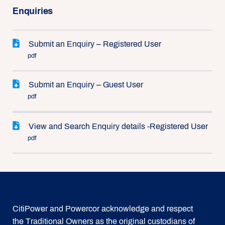
Enquiries
Submit an Enquiry – Registered User
pdf
Submit an Enquiry – Guest User
pdf
View and Search Enquiry details -Registered User
pdf
CitiPower and Powercor acknowledge and respect
the Traditional Owners as the original custodians of