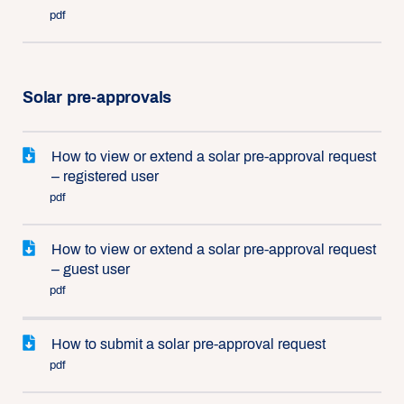
pdf
Solar pre-approvals
How to view or extend a solar pre-approval request
– registered user
pdf
How to view or extend a solar pre-approval request
– guest user
pdf
How to submit a solar pre-approval request
pdf