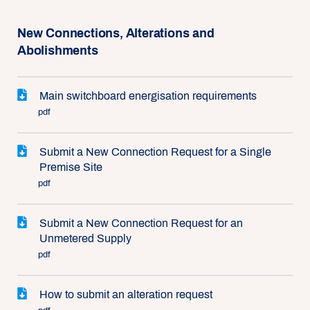
New Connections, Alterations and
Abolishments
Main switchboard energisation requirements
pdf
Submit a New Connection Request for a Single
Premise Site
pdf
Submit a New Connection Request for an
Unmetered Supply
pdf
How to submit an alteration request