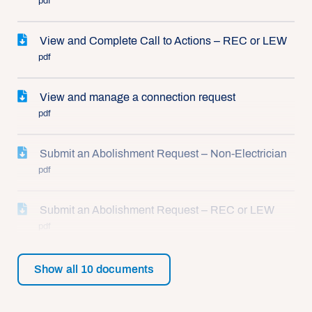
pdf
View and Complete Call to Actions – REC or LEW
pdf
View and manage a connection request
pdf
Submit an Abolishment Request – Non-Electrician
pdf
Submit an Abolishment Request – REC or LEW
pdf
Show all
10
documents