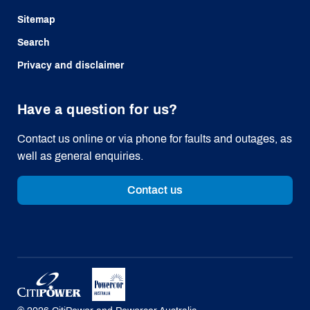
Sitemap
Search
Privacy and disclaimer
Have a question for us?
Contact us online or via phone for faults and outages, as
well as general enquiries.
Contact us