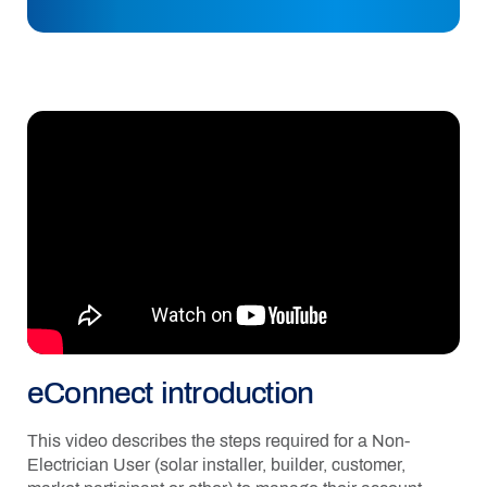
eConnect introduction
This video describes the steps required for a Non-
Electrician User (solar installer, builder, customer,