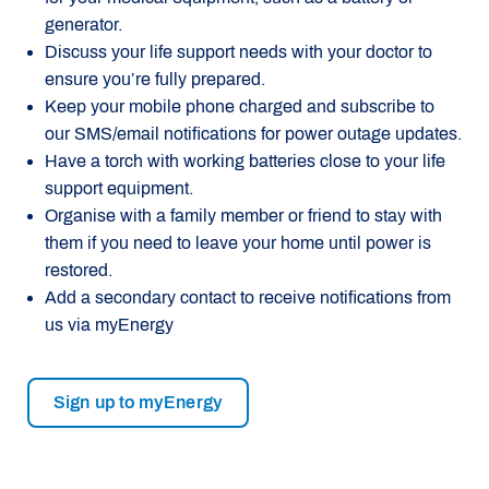
generator.
Discuss your life support needs with your doctor to
ensure you’re fully prepared.
Keep your mobile phone charged and subscribe to
our SMS/email notifications for power outage updates.
Have a torch with working batteries close to your life
support equipment.
Organise with a family member or friend to stay with
them if you need to leave your home until power is
restored.
Add a secondary contact to receive notifications from
us via myEnergy
Sign up to myEnergy