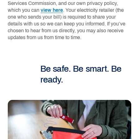
Services Commission, and our own privacy policy,
which you can
view here
. Your electricity retailer (the
one who sends your bill) is required to share your
details with us so we can keep you informed. If you’ve
chosen to hear from us directly, you may also receive
updates from us from time to time.
Be safe. Be smart. Be
ready.