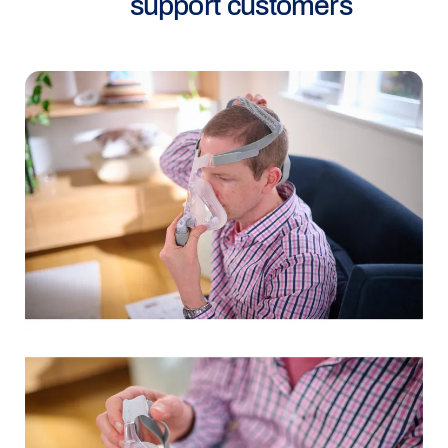
support customers