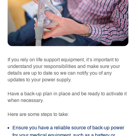
If you rely on life support equipment, it’s important to
understand your responsibilities and make sure your
details are up to date so we can notify you of any
updates to your power supply.
Have a back-up plan in place and be ready to activate it
when necessary.
Here are some steps to take:
Ensure you have a reliable source of back-up power
for your medical equipment, such as a battery or