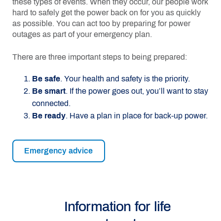
these types of events. When they occur, our people work
hard to safely get the power back on for you as quickly
as possible. You can act too by preparing for power
outages as part of your emergency plan.
There are three important steps to being prepared:
Be safe
. Your health and safety is the priority.
Be smart
. If the power goes out, you’ll want to stay
connected.
Be ready
. Have a plan in place for back-up power.
Emergency advice
Information for life