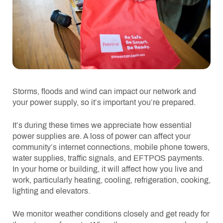
Storms, floods and wind can impact our network and
your power supply, so it’s important you’re prepared.
It’s during these times we appreciate how essential
power supplies are. A loss of power can affect your
community’s internet connections, mobile phone towers,
water supplies, traffic signals, and EFTPOS payments.
In your home or building, it will affect how you live and
work, particularly heating, cooling, refrigeration, cooking,
lighting and elevators.
We monitor weather conditions closely and get ready for