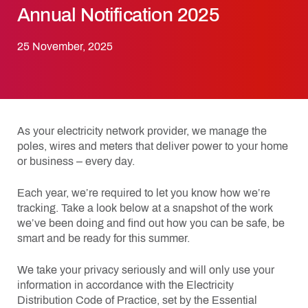
Annual Notification 2025
25 November, 2025
As your electricity network provider, we manage the
poles, wires and meters that deliver power to your home
or business – every day.
Each year, we’re required to let you know how we’re
tracking. Take a look below at a snapshot of the work
we’ve been doing and find out how you can be safe, be
smart and be ready for this summer.
We take your privacy seriously and will only use your
information in accordance with the Electricity
Distribution Code of Practice, set by the Essential