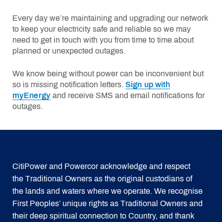
Every day we’re maintaining and upgrading our network
to keep your electricity safe and reliable so we may
need to get in touch with you from time to time about
planned or unexpected outages.
We know being without power can be inconvenient but
so is missing notification letters.
Sign up with
myEnergy
and receive SMS and email notifications for
outages.
CitiPower and Powercor acknowledge and respect
the Traditional Owners as the original custodians of
the lands and waters where we operate. We recognise
First Peoples’ unique rights as Traditional Owners and
their deep spiritual connection to Country, and thank