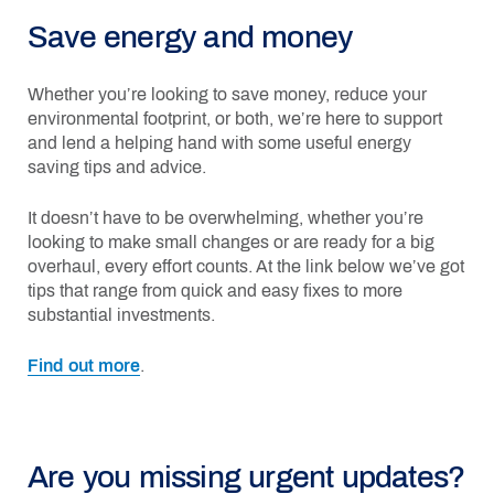
Save energy and money
Whether you’re looking to save money, reduce your
environmental footprint, or both, we’re here to support
and lend a helping hand with some useful energy
saving tips and advice.
It doesn’t have to be overwhelming, whether you’re
looking to make small changes or are ready for a big
overhaul, every effort counts. At the link below we’ve got
tips that range from quick and easy fixes to more
substantial investments.
Find out more
.
Are you missing urgent updates?