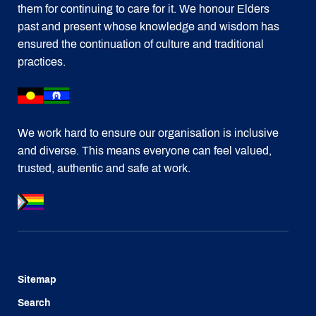
them for continuing to care for it. We honour Elders
past and present whose knowledge and wisdom has
ensured the continuation of culture and traditional
practices.
We work hard to ensure our organisation is inclusive
and diverse. This means everyone can feel valued,
trusted, authentic and safe at work.
Sitemap
Search