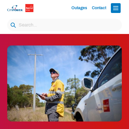
Outages
Contact