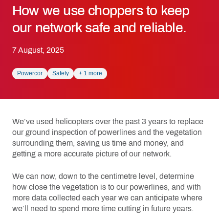
How we use choppers to keep
our network safe and reliable.
7 August, 2025
Powercor
Safety
+
1
more
We’ve used helicopters over the past 3 years to replace
our ground inspection of powerlines and the vegetation
surrounding them, saving us time and money, and
getting a more accurate picture of our network.
We can now, down to the centimetre level, determine
how close the vegetation is to our powerlines, and with
more data collected each year we can anticipate where
we’ll need to spend more time cutting in future years.