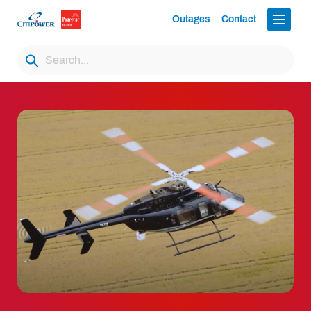
Outages
Contact