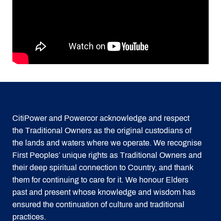
CitiPower and Powercor acknowledge and respect
the Traditional Owners as the original custodians of
the lands and waters where we operate. We recognise
First Peoples’ unique rights as Traditional Owners and
their deep spiritual connection to Country, and thank
them for continuing to care for it. We honour Elders
past and present whose knowledge and wisdom has
ensured the continuation of culture and traditional
practices.