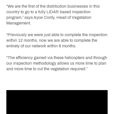
“We are the first of the distribution businesses in this
country to go to a fully LIDAR based inspection
program,” says Ayce Cordy, Head of Vegetation
Management.
“Previously we were just able to complete the inspection
within 12 months, now we are able to complete the
entirety of our network within 8 months.
“The efficiency gained via these helicopters and through
our inspection methodology allows us more time to plan
and more time to cut the vegetation required.”