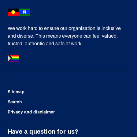
We work hard to ensure our organisation is inclusive
and diverse. This means everyone can feel valued,
trusted, authentic and safe at work.
Sitemap
Search
Privacy and disclaimer
Have a question for us?