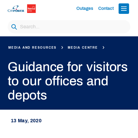
Outages
Contact
MEDIA AND RESOURCES
MEDIA CENTRE
Guidance for visitors
to our offices and
depots
13 May, 2020