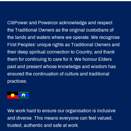
CitiPower and Powercor acknowledge and respect
the Traditional Owners as the original custodians of
the lands and waters where we operate. We recognise
First Peoples’ unique rights as Traditional Owners and
their deep spiritual connection to Country, and thank
them for continuing to care for it. We honour Elders
past and present whose knowledge and wisdom has
ensured the continuation of culture and traditional
practices.
We work hard to ensure our organisation is inclusive
and diverse. This means everyone can feel valued,
trusted, authentic and safe at work.