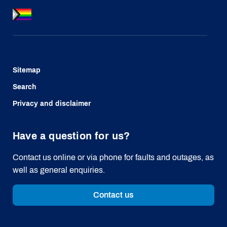
Sitemap
Search
Privacy and disclaimer
Have a question for us?
Contact us online or via phone for faults and outages, as
well as general enquiries.
Contact us