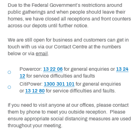
Due to the Federal Government’s restrictions around
public gatherings and when people should leave their
homes, we have closed all receptions and front counters
across our depots until further notice.
We are still open for business and customers can get in
touch with us via our Contact Centre at the numbers
below or via
email
.
Powercor:
13 22 06
for general enquiries or
13 24
12
for service difficulties and faults
CitiPower:
1300 301 101
for general enquiries
or
13 12 80
for service difficulties and faults.
If you need to visit anyone at our offices, please contact
them by phone to meet you outside reception. Please
ensure appropriate social distancing measures are used
throughout your meeting.