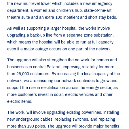
the new multilevel tower which includes a new emergency
department, a women and children’s hub, state-of-the-art
theatre suite and an extra 100 inpatient and short stay beds.
As well as supporting a larger hospital, the works involve
upgrading a back-up line from a separate zone substation,
which means the hospital will be able to run at full capacity
even if a major outage occurs on one part of the network.
The upgrade will also strengthen the network for homes and
businesses in central Ballarat, improving reliability for more
than 26,000 customers. By increasing the local capacity of the
network, we are ensuring our network continues to grow and
support the rise in electrification across the energy sector, as
more customers invest in solar, electric vehicles and other
electric items.
The work, will involve upgrading existing powerlines, installing
new underground cables, replacing switches, and replacing
more than 190 poles. The upgrade will provide major benefits