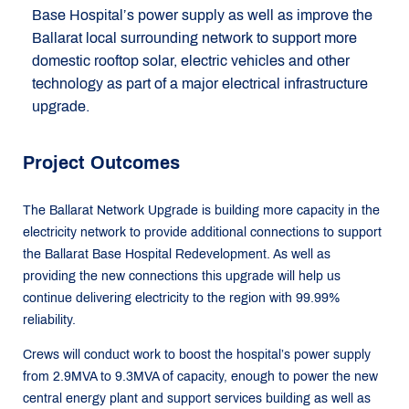
Base Hospital’s power supply as well as improve the
Ballarat local surrounding network to support more
domestic rooftop solar, electric vehicles and other
technology as part of a major electrical infrastructure
upgrade.
Project Outcomes
The Ballarat Network Upgrade is building more capacity in the
electricity network to provide additional connections to support
the Ballarat Base Hospital Redevelopment. As well as
providing the new connections this upgrade will help us
continue delivering electricity to the region with 99.99%
reliability.
Crews will conduct work to boost the hospital’s power supply
from 2.9MVA to 9.3MVA of capacity, enough to power the new
central energy plant and support services building as well as