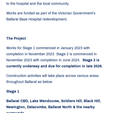
to the hospital and the local community.
Works are funded as part of the Victorian Government’s
Ballarat Base Hospital redevelopment
.
The Project
Works for Stage 1 commenced in January 2023 with
completion in November 2023. Stage 2 is commenced in
November 2023 with completion in June 2024.
Stage 3 is
currently underway and due for completion in late 2026.
Construction activities will take place across various areas
throughout Ballarat as below:
Stage 1
Ballarat CBD, Lake Wendouree, Soldiers Hill, Black Hill,
Newington, Delacombe, Ballarat North & the nearby