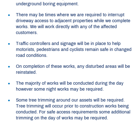
underground boring equipment.
There may be times where we are required to interrupt
driveway access to adjacent properties while we complete
works. We will work directly with any of the affected
customers.
Traffic controllers and signage will be in place to help
motorists, pedestrians and cyclists remain safe in changed
road conditions.
On completion of these works, any disturbed areas will be
reinstated.
The majority of works will be conducted during the day
however some night works may be required.
Some tree trimming around our assets will be required.
Tree trimming will occur prior to construction works being
conducted. For safe access requirements some additional
trimming on the day of works may be required.