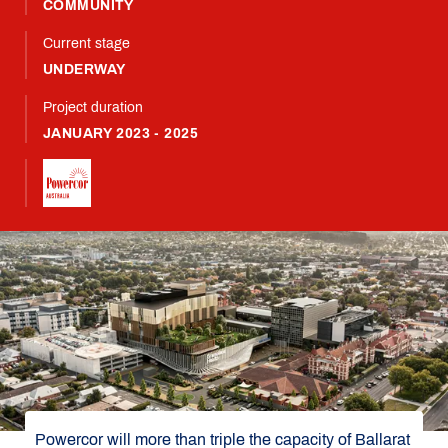
COMMUNITY
Current stage
UNDERWAY
Project duration
JANUARY 2023 - 2025
Powercor will more than triple the capacity of Ballarat