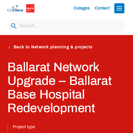
Outages
Contact
Back to Network planning & projects
Ballarat Network
Upgrade – Ballarat
Base Hospital
Redevelopment
Project type