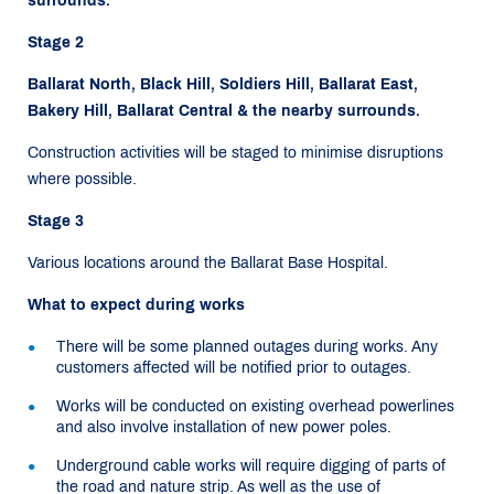
surrounds.
Stage 2
Ballarat North, Black Hill, Soldiers Hill, Ballarat East,
Bakery Hill, Ballarat Central & the nearby surrounds.
Construction activities will be staged to minimise disruptions
where possible.
Stage 3
Various locations around the Ballarat Base Hospital.
What to expect during works
There will be some planned outages during works. Any
customers affected will be notified prior to outages.
Works will be conducted on existing overhead powerlines
and also involve installation of new power poles.
Underground cable works will require digging of parts of
the road and nature strip. As well as the use of