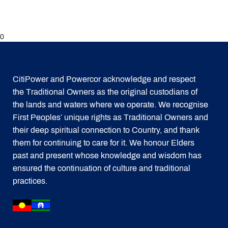
0
CitiPower and Powercor acknowledge and respect
the Traditional Owners as the original custodians of
the lands and waters where we operate. We recognise
First Peoples’ unique rights as Traditional Owners and
their deep spiritual connection to Country, and thank
them for continuing to care for it. We honour Elders
past and present whose knowledge and wisdom has
ensured the continuation of culture and traditional
practices.