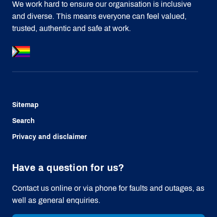
We work hard to ensure our organisation is inclusive
and diverse. This means everyone can feel valued,
trusted, authentic and safe at work.
Sitemap
Search
Privacy and disclaimer
Have a question for us?
Contact us online or via phone for faults and outages, as
well as general enquiries.