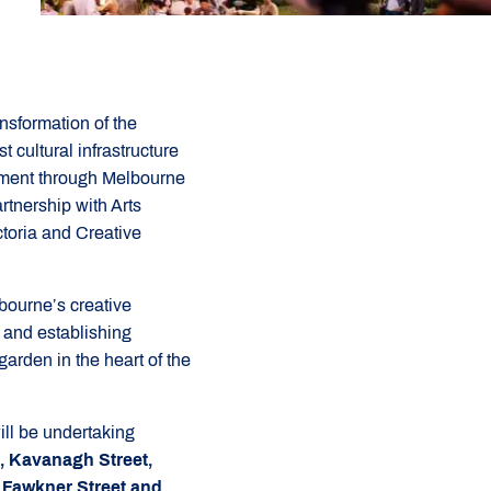
nsformation of the
t cultural infrastructure
rnment through Melbourne
rtnership with Arts
ctoria and Creative
lbourne’s creative
bs and establishing
arden in the heart of the
ill be undertaking
t, Kavanagh Street,
 Fawkner Street and