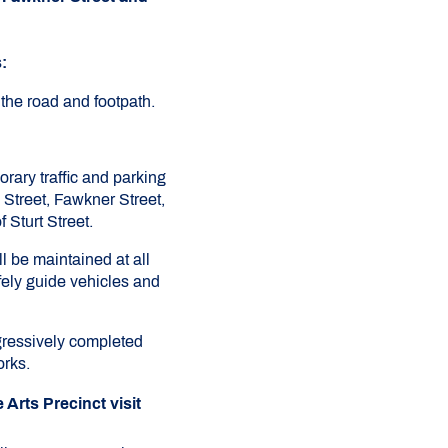
:
 the road and footpath.
rary traffic and parking
Street, Fawkner Street,
 Sturt Street.
l be maintained at all
afely guide vehicles and
gressively completed
orks.
Arts Precinct visit