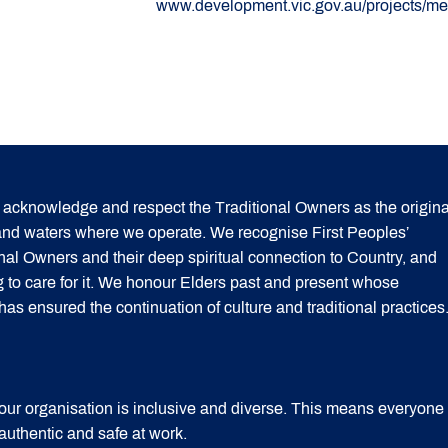
www.development.vic.gov.au/projects/mel
acknowledge and respect the Traditional Owners as the origina
 and waters where we operate. We recognise First Peoples’
onal Owners and their deep spiritual connection to Country, and
g to care for it. We honour Elders past and present whose
 ensured the continuation of culture and traditional practices
our organisation is inclusive and diverse. This means everyone
 authentic and safe at work.