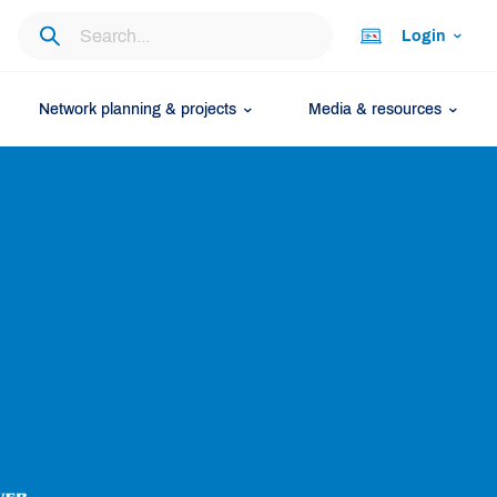
Login
Network planning & projects
Media & resources