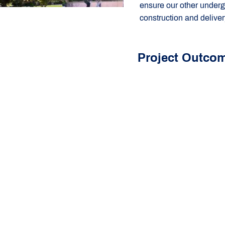
ensure our other underg
construction and delive
Project Outco