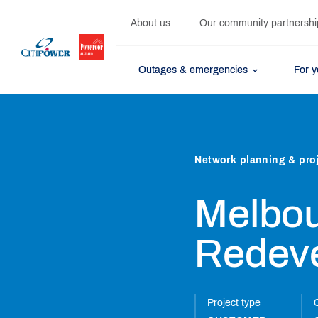
About us
Our community partnershi
Outages & emergencies
For 
Network planning & pro
Melbou
Redev
Project type