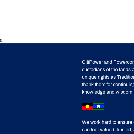
0
CitiPower and Powercor 
custodians of the lands
unique rights as Traditi
thank them for continuin
knowledge and wisdom has
We work hard to ensure 
can feel valued, trusted,