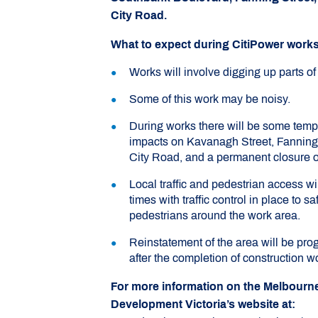
City Road.
What to expect during CitiPower works
Works will involve digging up parts of
Some of this work may be noisy.
During works there will be some tempo
impacts on Kavanagh Street, Fanning 
City Road, and a permanent closure of
Local traffic and pedestrian access wil
times with traffic control in place to s
pedestrians around the work area.
Reinstatement of the area will be pro
after the completion of construction w
For more information on the Melbourne 
Development Victoria’s website at: