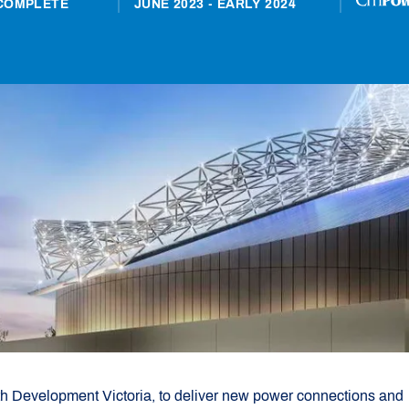
COMPLETE
JUNE 2023 - EARLY 2024
th Development Victoria, to deliver new power connections and