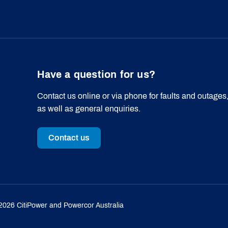
Have a question for us?
Contact us online or via phone for faults and outages
as well as general enquiries.
Contact us
2026
CitiPower and Powercor Australia