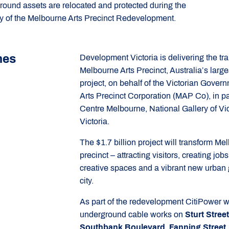
round assets are relocated and protected during the
ry of the Melbourne Arts Precinct Redevelopment.
mes
Development Victoria is delivering the tra
Melbourne Arts Precinct, Australia’s larges
project, on behalf of the Victorian Gove
Arts Precinct Corporation (MAP Co), in pa
Centre Melbourne, National Gallery of Vi
Victoria.
The $1.7 billion project will transform Me
precinct – attracting visitors, creating jo
creative spaces and a vibrant new urban g
city.
As part of the redevelopment CitiPower w
underground cable works on
Sturt Stree
Southbank Boulevard, Fanning Street,