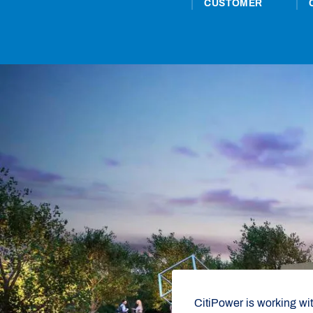
CUSTOMER
CitiPower is working wi