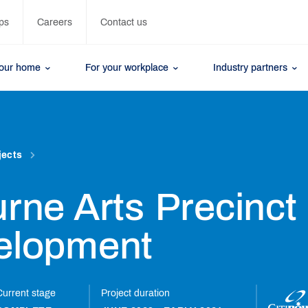
ps
Careers
Contact us
your home
For your workplace
Industry partners
jects
rne Arts Precinct
elopment
Current stage
Project duration