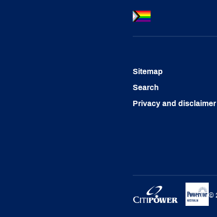
Sitemap
Search
Privacy and disclaimer
©