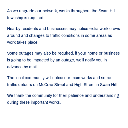
As we upgrade our network, works throughout the Swan Hill
township is required.
Nearby residents and businesses may notice extra work crews
around and changes to traffic conditions in some areas as
work takes place.
Some outages may also be required, if your home or business
is going to be impacted by an outage, we’ll notify you in
advance by mail.
The local community will notice our main works and some
traffic detours on McCrae Street and High Street in Swan Hill.
We thank the community for their patience and understanding
during these important works.