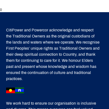
0
CitiPower and Powercor acknowledge and respect
the Traditional Owners as the original custodians of
the lands and waters where we operate. We recognise
First Peoples’ unique rights as Traditional Owners and
their deep spiritual connection to Country, and thank
them for continuing to care for it. We honour Elders
past and present whose knowledge and wisdom has
ensured the continuation of culture and traditional
practices.
We work hard to ensure our organisation is inclusive