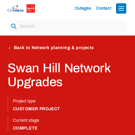
Outages
Contact
Back to Network planning & projects
Swan Hill Network
Upgrades
Project type
CUSTOMER PROJECT
Current stage
COMPLETE