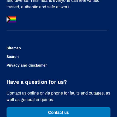
and diverse. This means everyone can feel valued,
trusted, authentic and safe at work.
Sitemap
Search
Privacy and disclaimer
Have a question for us?
Contact us online or via phone for faults and outages, as
well as general enquiries.
Contact us