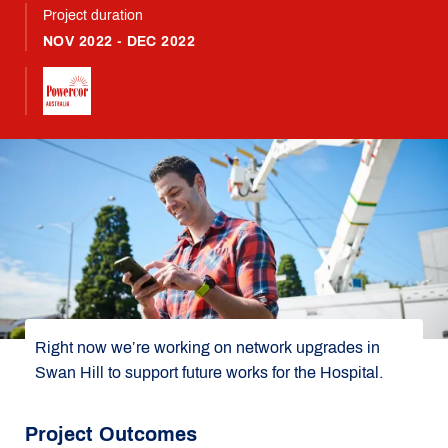
Project duration
NOV 2022 - DEC 2022
Right now we’re working on network upgrades in
Swan Hill to support future works for the Hospital.
Project Outcomes