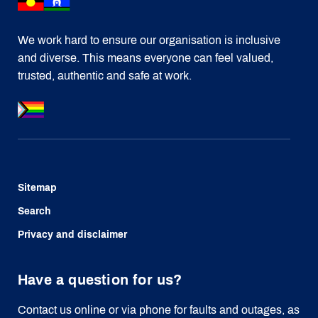
We work hard to ensure our organisation is inclusive
and diverse. This means everyone can feel valued,
trusted, authentic and safe at work.
Sitemap
Search
Privacy and disclaimer
Have a question for us?
Contact us online or via phone for faults and outages, as