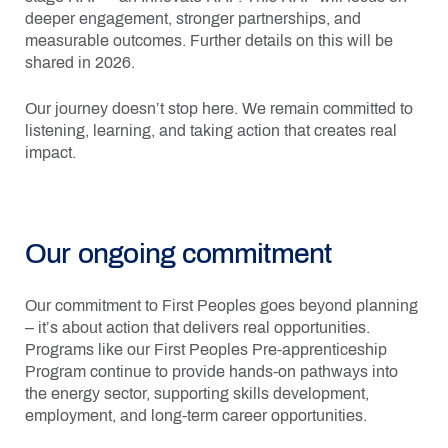
deeper engagement, stronger partnerships, and
measurable outcomes. Further details on this will be
shared in 2026.
Our journey doesn’t stop here. We remain committed to
listening, learning, and taking action that creates real
impact.
Our ongoing commitment
Our commitment to First Peoples goes beyond planning
– it’s about action that delivers real opportunities.
Programs like our First Peoples Pre-apprenticeship
Program continue to provide hands-on pathways into
the energy sector, supporting skills development,
employment, and long-term career opportunities.