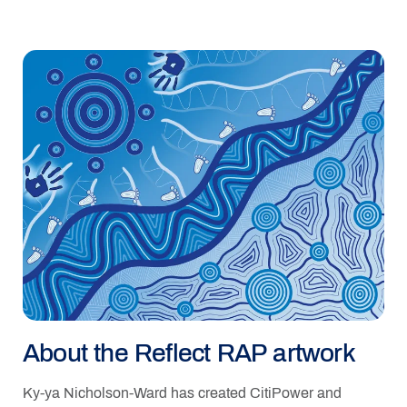
About the Reflect RAP artwork
Ky-ya Nicholson-Ward has created CitiPower and