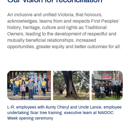
An inclusive and unified Victoria, that honours,
acknowledges, learns from and respects First Peoples’
history, heritage, culture and rights as Traditional
Owners, leading to the development of respectful and
mutually beneficial relationships, increased
opportunities, greater equity and better outcomes for all.
L-R: employees with Aunty Cheryl and Uncle Lance, employee
undertaking Scar tree training, executive team at NAIDOC
Week opening ceremony