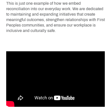
This is just one example of how we embed
reconciliation into our everyday work. We are dedicated
to maintaining and expanding initiatives that create
meaningful outcomes, strengthen relationships with First
Peoples communities, and ensure our workplace is
inclusive and culturally safe.