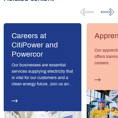
Careers at
Appren
CitiPower and
Our apprent
Powercor
offers traini
careers.
Our businesses are essential
services supplying electricity that
is vital for our customers and a
clean energy future. Join us and
be part of something essential.