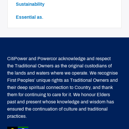
Sustainability
essential as.
CitiPower and Powercor acknowledge and respect
the Traditional Owners as the original custodians of
the lands and waters where we operate. We recognise
First Peoples’ unique rights as Traditional Owners and
their deep spiritual connection to Country, and thank
them for continuing to care for it. We honour Elders
past and present whose knowledge and wisdom has
ensured the continuation of culture and traditional
practices.