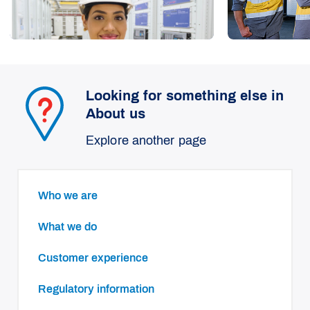
Looking for something else in
About us
Explore another page
Who we are
What we do
Customer experience
Regulatory information