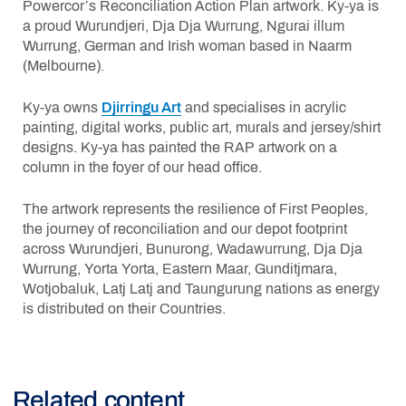
Powercor’s Reconciliation Action Plan artwork. Ky-ya is
a proud Wurundjeri, Dja Dja Wurrung, Ngurai illum
Wurrung, German and Irish woman based in Naarm
(Melbourne).
Ky-ya owns
Djirringu Art
and specialises in acrylic
painting, digital works, public art, murals and jersey/shirt
designs. Ky-ya has painted the RAP artwork on a
column in the foyer of our head office.
The artwork represents the resilience of First Peoples,
the journey of reconciliation and our depot footprint
across Wurundjeri, Bunurong, Wadawurrung, Dja Dja
Wurrung, Yorta Yorta, Eastern Maar, Gunditjmara,
Wotjobaluk, Latj Latj and Taungurung nations as energy
is distributed on their Countries.
Related content