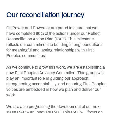
Our reconciliation journey
CitiPower and Powercor are proud to share that we
have completed 90% of the actions under our Reflect
Reconciliation Action Plan (RAP). This milestone
reflects our commitment to building strong foundations
for meaningful and lasting relationships with First
Peoples communities.
As we continue to grow this work, we are establishing a
new First Peoples Advisory Committee. This group will
play an important role in guiding our approach,
strengthening accountability, and ensuring First Peoples
voices are embedded in how we plan and deliver our
work.
We are also progressing the development of our next
stage RAP – an Innovate RAP. This RAP will focus on