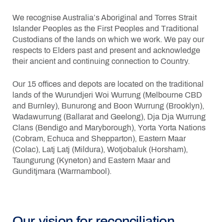
We recognise Australia’s Aboriginal and Torres Strait
Islander Peoples as the First Peoples and Traditional
Custodians of the lands on which we work. We pay our
respects to Elders past and present and acknowledge
their ancient and continuing connection to Country.
Our 15 offices and depots are located on the traditional
lands of the
Wurundjeri Woi Wurrung (Melbourne CBD
and Burnley),
Bunurong and Boon Wurrung (Brooklyn),
Wadawurrung (Ballarat and Geelong),
Dja Dja Wurrung
Clans (Bendigo and Maryborough),
Yorta Yorta Nations
(Cobram, Echuca and Shepparton),
Eastern Maar
(Colac),
Latj Latj (Mildura),
Wotjobaluk (Horsham),
Taungurung (Kyneton) and
Eastern Maar and
Gunditjmara (Warrnambool).
Our vision for reconciliation