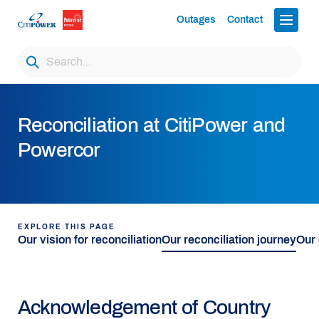
Outages
Contact
Reconciliation at CitiPower and
Powercor
EXPLORE THIS PAGE
Our vision for reconciliation
Our reconciliation journey
Our
Acknowledgement of Country